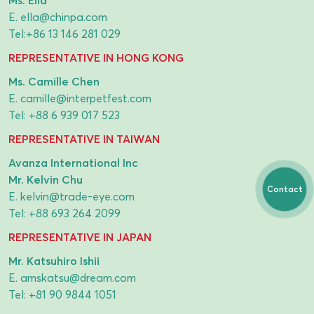
E.
ella@chinpa.com
Tel:
+86 13 146 281 029
REPRESENTATIVE IN HONG KONG
Ms. Camille Chen
E.
camille@interpetfest.com
Tel:
+88 6 939 017 523
REPRESENTATIVE IN TAIWAN
Avanza International Inc
Mr. Kelvin Chu
Contact
E.
kelvin@trade-eye.com
Tel:
+88 693 264 2099
REPRESENTATIVE IN JAPAN
Mr. Katsuhiro Ishii
E.
amskatsu@dream.com
Tel:
+81 90 9844 1051