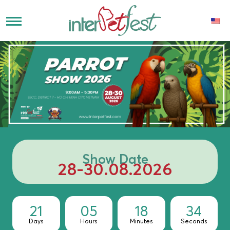
Show Date
28-30.08.2026
21
05
18
33
Days
Hours
Minutes
Seconds