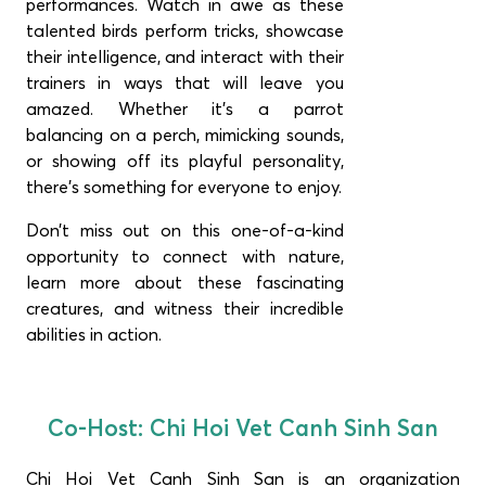
performances. Watch in awe as these
talented birds perform tricks, showcase
their intelligence, and interact with their
trainers in ways that will leave you
amazed. Whether it’s a parrot
balancing on a perch, mimicking sounds,
or showing off its playful personality,
there’s something for everyone to enjoy.
Don’t miss out on this one-of-a-kind
opportunity to connect with nature,
learn more about these fascinating
creatures, and witness their incredible
abilities in action.
Co-Host: Chi Hoi Vet Canh Sinh San
Chi Hoi Vet Canh Sinh San
is an organization