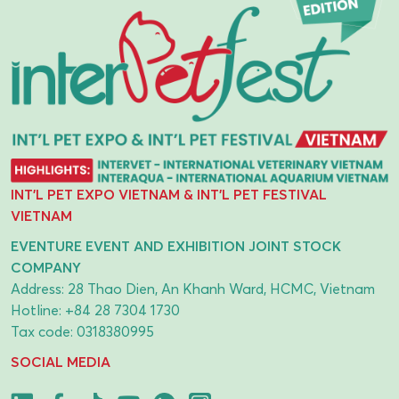
INT'L PET EXPO VIETNAM & INT'L PET FESTIVAL
VIETNAM
EVENTURE EVENT AND EXHIBITION JOINT STOCK
COMPANY
Address: 28 Thao Dien, An Khanh Ward, HCMC, Vietnam
Hotline:
+84 28 7304 1730
Tax code: 0318380995
SOCIAL MEDIA