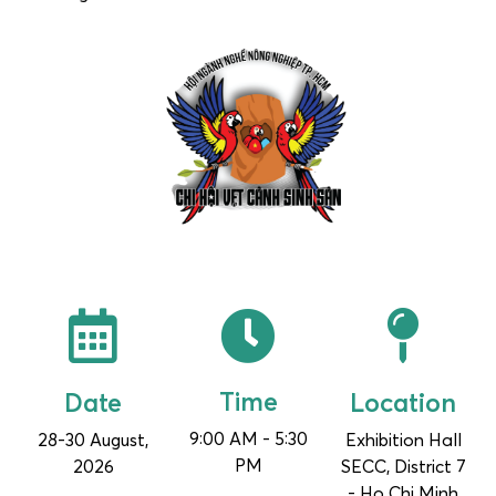
Time
Location
Date
9:00 AM - 5:30
28-30 August,
Exhibition Hall
PM
2026
SECC, District 7
- Ho Chi Minh