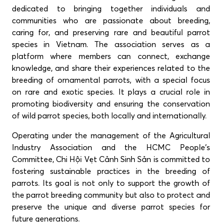
dedicated to bringing together individuals and
communities who are passionate about breeding,
caring for, and preserving rare and beautiful parrot
species in Vietnam. The association serves as a
platform where members can connect, exchange
knowledge, and share their experiences related to the
breeding of ornamental parrots, with a special focus
on rare and exotic species. It plays a crucial role in
promoting biodiversity and ensuring the conservation
of wild parrot species, both locally and internationally.
Operating under the management of the Agricultural
Industry Association and the HCMC People’s
Committee, Chi Hội Vẹt Cảnh Sinh Sản is committed to
fostering sustainable practices in the breeding of
parrots. Its goal is not only to support the growth of
the parrot breeding community but also to protect and
preserve the unique and diverse parrot species for
future generations.