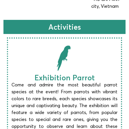
city, Vietnam
Activities
Exhibition Parrot
Come and admire the most beautiful parrot
species at the event! From parrots with vibrant
colors to rare breeds, each species showcases its
unique and captivating beauty. The exhibition will
feature a wide variety of parrots, from popular
species to special and rare ones, giving you the
opportunity to observe and learn about these