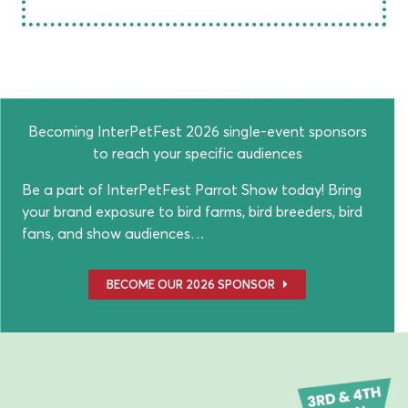
Becoming InterPetFest 2026 single-event sponsors
to reach your specific audiences
Be a part of InterPetFest Parrot Show today! Bring
your brand exposure to bird farms, bird breeders, bird
fans, and show audiences…
BECOME OUR 2026 SPONSOR