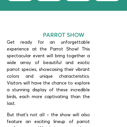
PARROT SHOW
Get ready for an unforgettable
experience at the Parrot Show! This
spectacular event will bring together a
wide array of beautiful and exotic
parrot species, showcasing their vibrant
colors and unique characteristics.
Visitors will have the chance to explore
a stunning display of these incredible
birds, each more captivating than the
last.
But that’s not all – the show will also
feature an exciting lineup of parrot