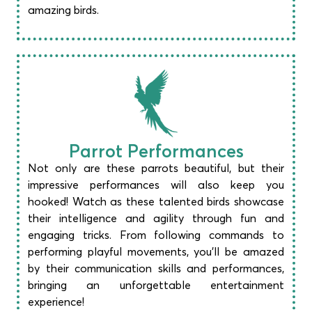
amazing birds.​
Parrot Performances​
Not only are these parrots beautiful, but their
impressive performances will also keep you
hooked! Watch as these talented birds showcase
their intelligence and agility through fun and
engaging tricks. From following commands to
performing playful movements, you’ll be amazed
by their communication skills and performances,
bringing an unforgettable entertainment
experience!​