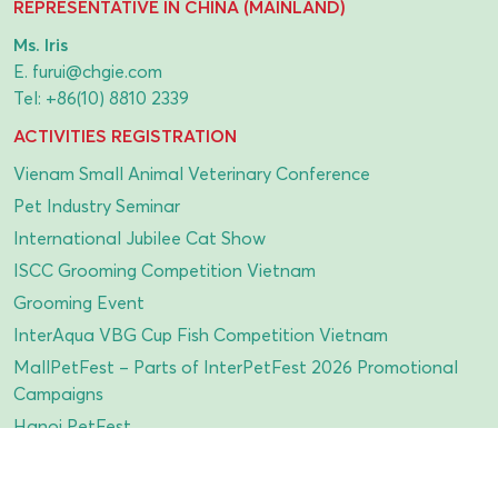
REPRESENTATIVE IN CHINA (MAINLAND)
Ms. Iris
E.
furui@chgie.com
Tel:
+86(10) 8810 2339
ACTIVITIES REGISTRATION
Vienam Small Animal Veterinary Conference
Pet Industry Seminar
International Jubilee Cat Show
ISCC Grooming Competition Vietnam
Grooming Event
InterAqua VBG Cup Fish Competition Vietnam
MallPetFest – Parts of InterPetFest 2026 Promotional
Campaigns
Hanoi PetFest
Parrot Show
InterPetFest Dogathon