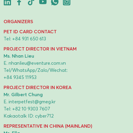
ORGANIZERS
PET ID CARD CONTACT
Tel:
+84 931 650 613
PROJECT DIRECTOR IN VIETNAM
Ms. Nhan Lieu
E.
nhanlieu@eventure.com.vn
Tel/WhatsApp/Zalo/Wechat:
+84 9345 11953
PROJECT DIRECTOR IN KOREA
Mr. Gilbert Chung
E.
interpetfest@gmeg.kr
Tel:
+82 10 9303 7607
Kakaotalk ID: cyber712
REPRESENTATIVE IN CHINA (MAINLAND)
Ms. Ella