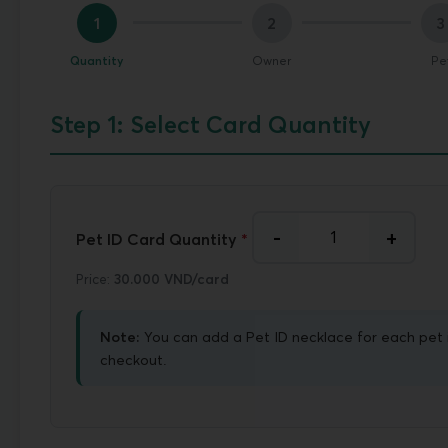
1
2
3
Quantity
Owner
Pe
Step 1: Select Card Quantity
-
+
Pet ID Card Quantity
*
Price:
30.000 VND/card
Note:
You can add a Pet ID necklace for each pet 
checkout.