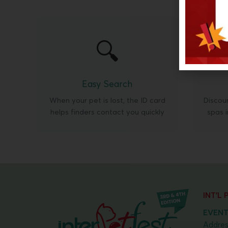
🔍
Easy Search
When your pet is lost, the ID card
Discoun
helps finders contact you quickly
spas 
INT'L
EVENT
Addres