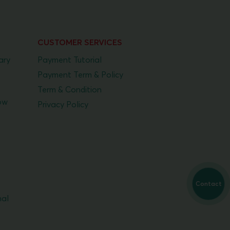
CUSTOMER SERVICES
ary
Payment Tutorial
Payment Term & Policy
Term & Condition
ow
Privacy Policy
Contact
nal