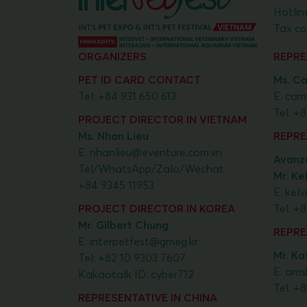
Hotlin
Tax co
ORGANIZERS
REPRE
PET ID CARD CONTACT
Ms. Ca
Tel:
+84 931 650 613
E.
cami
Tel:
+8
PROJECT DIRECTOR IN VIETNAM
Ms. Nhan Lieu
REPRE
E.
nhanlieu@eventure.com.vn
Avanza
Tel/WhatsApp/Zalo/Wechat:
Mr. Ke
+84 9345 11953
E.
kel
PROJECT DIRECTOR IN KOREA
Tel:
+8
Mr. Gilbert Chung
REPRE
E.
interpetfest@gmeg.kr
Mr. Kat
Tel:
+82 10 9303 7607
E.
ams
Kakaotalk ID: cyber712
Tel:
+8
REPRESENTATIVE IN CHINA