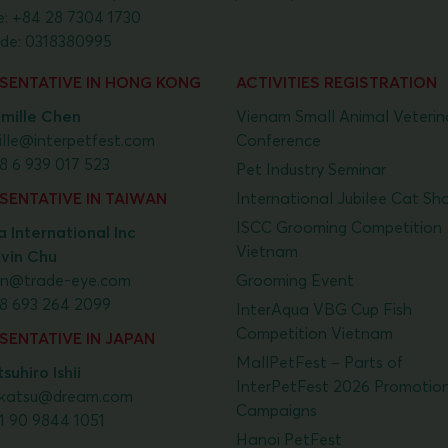
e:
+84 28 7304 1730
de: 0318380995
SENTATIVE IN HONG KONG
ACTIVITIES REGISTRATION
mille Chen
Vienam Small Animal Veterin
lle@interpetfest.com
Conference
8 6 939 017 523
Pet Industry Seminar
SENTATIVE IN TAIWAN
International Jubilee Cat Sh
ISCC Grooming Competition
 International Inc
Vietnam
lvin Chu
vin@trade-eye.com
Grooming Event
8 693 264 2099
InterAqua VBG Cup Fish
Competition Vietnam
SENTATIVE IN JAPAN
MallPetFest – Parts of
suhiro Ishii
InterPetFest 2026 Promotio
katsu@dream.com
Campaigns
1 90 9844 1051
Hanoi PetFest