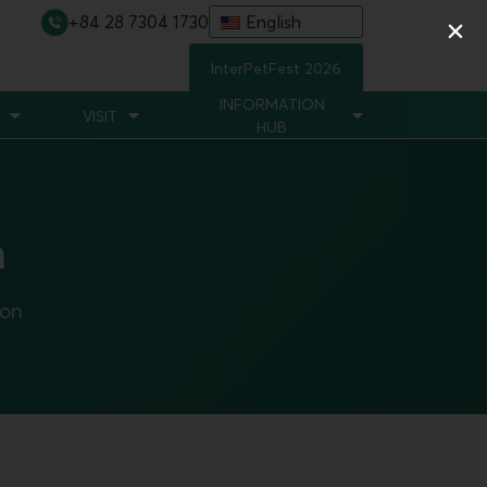
+84 28 7304 1730
English
InterPetFest 2026
INFORMATION
VISIT
HUB
n
ion