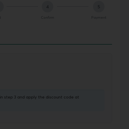
4
5
t
Confirm
Payment
in step 3 and apply the discount code at