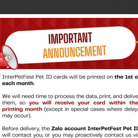
30.000 VND
30.000 VND
Continue
→
Why Register for a Pet ID Card?