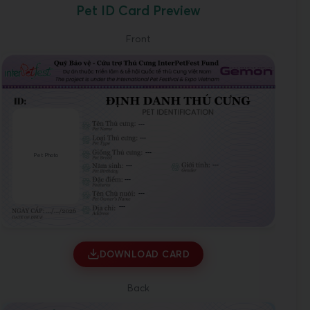
Pet ID Card Preview
Front
---
---
---
Pet Photo
---
---
---
---
---
DOWNLOAD CARD
Back