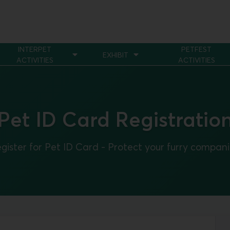
INTERPET
PETFEST
EXHIBIT
ACTIVITIES
ACTIVITIES
Pet ID Card Registratio
gister for Pet ID Card - Protect your furry compan