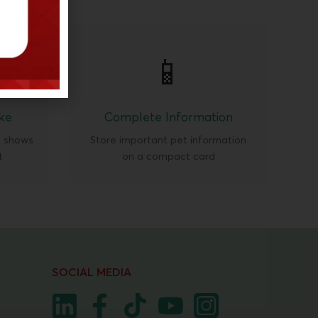
📱
ke
Complete Information
t shows
Store important pet information
t
on a compact card
SOCIAL MEDIA