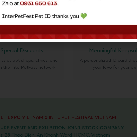
🎁
💝
Special Discounts
Meaningful Keepsa
ts at pet shops, clinics, and
A personalized ID card tha
in the InterPetFest network
your love for your pe
 PET EXPO VIETNAM & INT'L PET FESTIVAL VIETNAM
URE EVENT AND EXHIBITION JOINT STOCK COMPANY
s: 28 Thao Dien, An Khanh Ward, HCMC, Vietnam