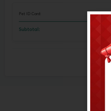
Pet ID Card:
Subtotal: