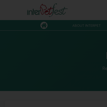
ABOUT INTERPET
Re