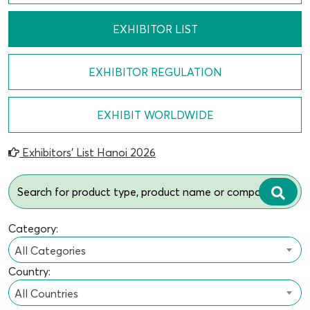
EXHIBITOR LIST
EXHIBITOR REGULATION
EXHIBIT WORLDWIDE
Exhibitors’ List Hanoi 2026
Category:
All Categories
Country:
All Countries