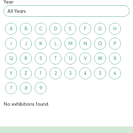
Year:
A
B
C
D
E
F
G
H
I
J
K
L
M
N
O
P
Q
R
S
T
U
V
W
X
Y
Z
1
2
3
4
5
6
7
8
9
No exhibitions found.