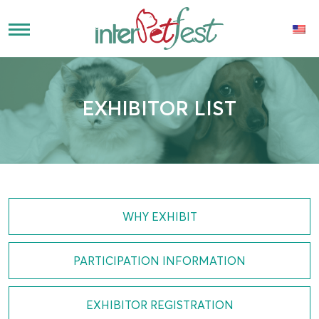
EXHIBITOR LIST
WHY EXHIBIT
PARTICIPATION INFORMATION
EXHIBITOR REGISTRATION