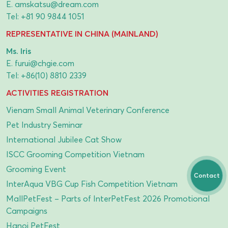
E.
amskatsu@dream.com
Tel:
+81 90 9844 1051
REPRESENTATIVE IN CHINA (MAINLAND)
Ms. Iris
E.
furui@chgie.com
Tel:
+86(10) 8810 2339
ACTIVITIES REGISTRATION
Vienam Small Animal Veterinary Conference
Pet Industry Seminar
International Jubilee Cat Show
ISCC Grooming Competition Vietnam
Grooming Event
Contact
InterAqua VBG Cup Fish Competition Vietnam
MallPetFest – Parts of InterPetFest 2026 Promotional
Campaigns
Hanoi PetFest