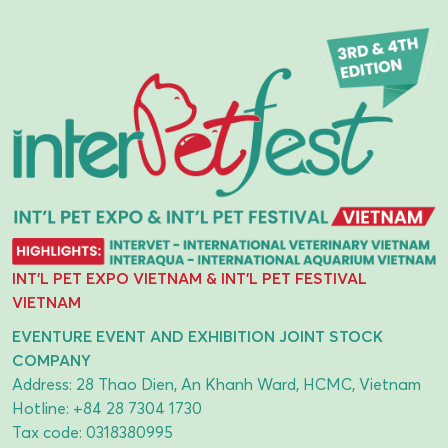
INT'L PET EXPO VIETNAM & INT'L PET FESTIVAL
VIETNAM
EVENTURE EVENT AND EXHIBITION JOINT STOCK
COMPANY
Address: 28 Thao Dien, An Khanh Ward, HCMC, Vietnam
Hotline:
+84 28 7304 1730
Tax code: 0318380995