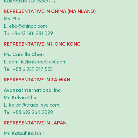
Kakaotalk ID: cyber712
REPRESENTATIVE IN CHINA (MAINLAND)
Ms. Ella
E.
ella@chinpa.com
Tel:
+86 13 146 281 029
REPRESENTATIVE IN HONG KONG
Ms. Camille Chen
E.
camille@interpetfest.com
Tel:
+88 6 939 017 523
REPRESENTATIVE IN TAIWAN
Avanza International Inc
Mr. Kelvin Chu
E.
kelvin@trade-eye.com
Tel:
+88 693 264 2099
REPRESENTATIVE IN JAPAN
Mr. Katsuhiro Ishii