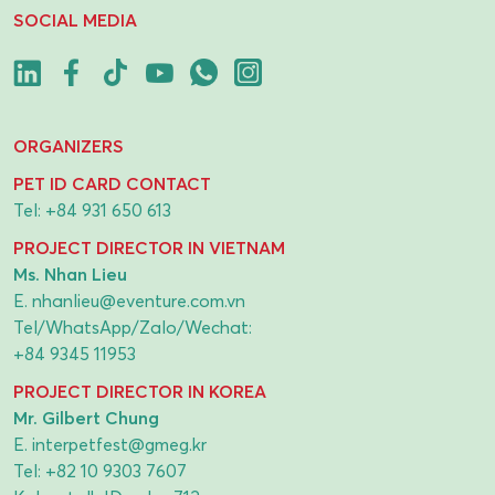
SOCIAL MEDIA
ORGANIZERS
PET ID CARD CONTACT
Tel:
+84 931 650 613
PROJECT DIRECTOR IN VIETNAM
Ms. Nhan Lieu
E.
nhanlieu@eventure.com.vn
Tel/WhatsApp/Zalo/Wechat:
+84 9345 11953
PROJECT DIRECTOR IN KOREA
Mr. Gilbert Chung
E.
interpetfest@gmeg.kr
Tel:
+82 10 9303 7607