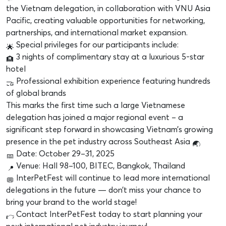
the Vietnam delegation, in collaboration with VNU Asia
Pacific, creating valuable opportunities for networking,
partnerships, and international market expansion.
Special privileges for our participants include:
3 nights of complimentary stay at a luxurious 5-star
hotel
Professional exhibition experience featuring hundreds
of global brands
This marks the first time such a large Vietnamese
delegation has joined a major regional event – a
significant step forward in showcasing Vietnam’s growing
presence in the pet industry across Southeast Asia
Date: October 29–31, 2025
Venue: Hall 98–100, BITEC, Bangkok, Thailand
InterPetFest will continue to lead more international
delegations in the future — don’t miss your chance to
bring your brand to the world stage!
Contact InterPetFest today to start planning your