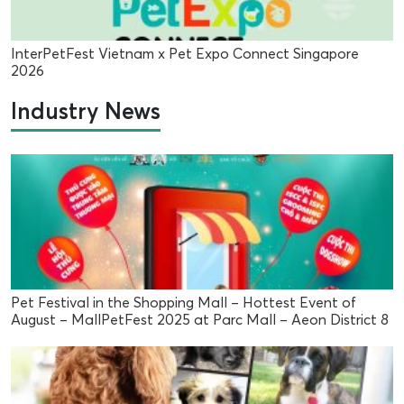
InterPetFest Vietnam x Pet Expo Connect Singapore
2026
Industry News
Pet Festival in the Shopping Mall – Hottest Event of
August – MallPetFest 2025 at Parc Mall – Aeon District 8