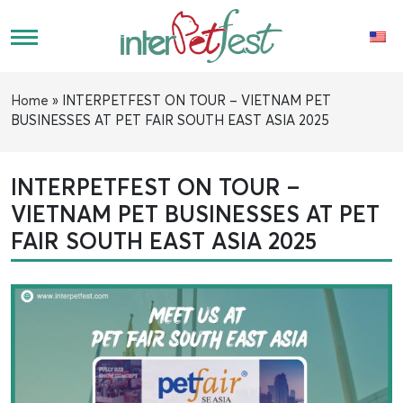
Home
»
INTERPETFEST ON TOUR – VIETNAM PET
BUSINESSES AT PET FAIR SOUTH EAST ASIA 2025
INTERPETFEST ON TOUR –
VIETNAM PET BUSINESSES AT PET
FAIR SOUTH EAST ASIA 2025