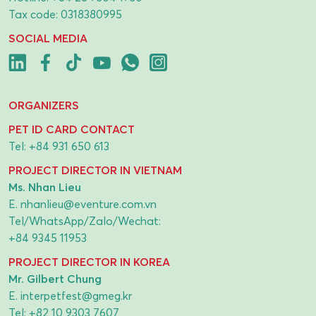
Tax code: 0318380995
SOCIAL MEDIA
ORGANIZERS
PET ID CARD CONTACT
Tel:
+84 931 650 613
PROJECT DIRECTOR IN VIETNAM
Ms. Nhan Lieu
E.
nhanlieu@eventure.com.vn
Tel/WhatsApp/Zalo/Wechat:
+84 9345 11953
PROJECT DIRECTOR IN KOREA
Mr. Gilbert Chung
E.
interpetfest@gmeg.kr
Tel:
+82 10 9303 7607