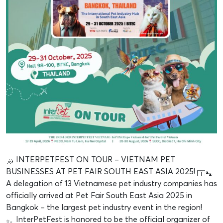
INTERPETFEST ON TOUR – VIETNAM PET
BUSINESSES AT PET FAIR SOUTH EAST ASIA 2025!
A delegation of 13 Vietnamese pet industry companies has
officially arrived at Pet Fair South East Asia 2025 in
Bangkok – the largest pet industry event in the region!
InterPetFest is honored to be the official organizer of