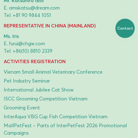
Mr. Katsuhiro Ishii
E.
amskatsu@dream.com
Tel:
+81 90 9844 1051
REPRESENTATIVE IN CHINA (MAINLAND)
Contact
Ms. Iris
E.
furui@chgie.com
Tel:
+86(10) 8810 2339
ACTIVITIES REGISTRATION
Vienam Small Animal Veterinary Conference
Pet Industry Seminar
International Jubilee Cat Show
ISCC Grooming Competition Vietnam
Grooming Event
InterAqua VBG Cup Fish Competition Vietnam
MallPetFest – Parts of InterPetFest 2026 Promotional
Campaigns