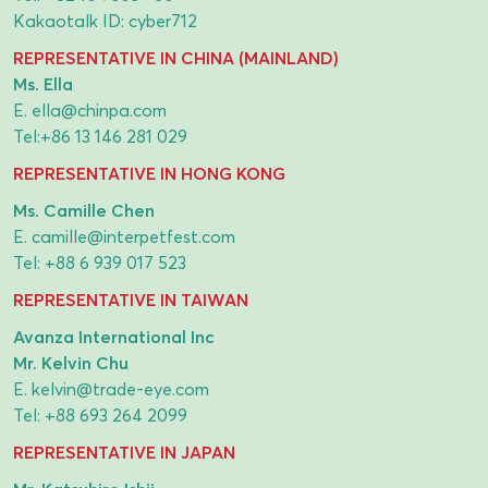
Kakaotalk ID: cyber712
REPRESENTATIVE IN CHINA (MAINLAND)
Ms. Ella
E.
ella@chinpa.com
Tel:
+86 13 146 281 029
REPRESENTATIVE IN HONG KONG
Ms. Camille Chen
E.
camille@interpetfest.com
Tel:
+88 6 939 017 523
REPRESENTATIVE IN TAIWAN
Avanza International Inc
Mr. Kelvin Chu
E.
kelvin@trade-eye.com
Tel:
+88 693 264 2099
REPRESENTATIVE IN JAPAN