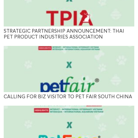
STRATEGIC PARTNERSHIP ANNOUNCEMENT: THAI
PET PRODUCT INDUSTRIES ASSOCIATION
CALLING FOR BIZ VISITOR TO PET FAIR SOUTH CHINA