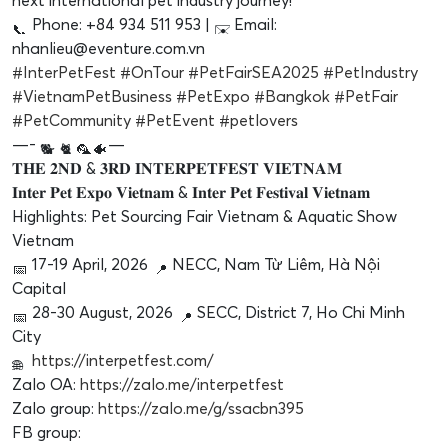
next international pet industry journey!
Phone: +84 934 511 953 |
Email:
nhanlieu@eventure.com.vn
#InterPetFest
#OnTour
#PetFairSEA2025
#PetIndustry
#VietnamPetBusiness
#PetExpo
#Bangkok
#PetFair
#PetCommunity
#PetEvent
#petlovers
—-
—
𝐓𝐇𝐄 𝟐𝐍𝐃 & 𝟑𝐑𝐃 𝐈𝐍𝐓𝐄𝐑𝐏𝐄𝐓𝐅𝐄𝐒𝐓 𝐕𝐈𝐄𝐓𝐍𝐀𝐌
𝐈𝐧𝐭𝐞𝐫 𝐏𝐞𝐭 𝐄𝐱𝐩𝐨 𝐕𝐢𝐞𝐭𝐧𝐚𝐦 & 𝐈𝐧𝐭𝐞𝐫 𝐏𝐞𝐭 𝐅𝐞𝐬𝐭𝐢𝐯𝐚𝐥 𝐕𝐢𝐞𝐭𝐧𝐚𝐦
Highlights: Pet Sourcing Fair Vietnam & Aquatic Show
Vietnam
17-19 April, 2026
NECC, Nam Từ Liêm, Hà Nội
Capital
28-30 August, 2026
SECC, District 7, Ho Chi Minh
City
https://interpetfest.com/
Zalo OA:
https://zalo.me/interpetfest
Zalo group:
https://zalo.me/g/ssacbn395
FB group: