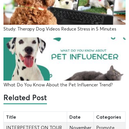
Study: Therapy Dog Videos Reduce Stress in 5 Minutes
What Do You Know About the Pet Influencer Trend?
Related Post
Title
Date
Categories
INTERPETFEST ON TOUR
November
Promote