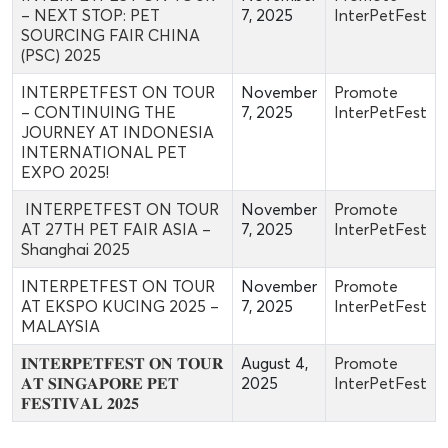
– NEXT STOP: PET
7, 2025
InterPetFest
SOURCING FAIR CHINA
(PSC) 2025
INTERPETFEST ON TOUR
November
Promote
– CONTINUING THE
7, 2025
InterPetFest
JOURNEY AT INDONESIA
INTERNATIONAL PET
EXPO 2025!
INTERPETFEST ON TOUR
November
Promote
AT 27TH PET FAIR ASIA –
7, 2025
InterPetFest
Shanghai 2025
INTERPETFEST ON TOUR
November
Promote
AT EKSPO KUCING 2025 –
7, 2025
InterPetFest
MALAYSIA
𝐈𝐍𝐓𝐄𝐑𝐏𝐄𝐓𝐅𝐄𝐒𝐓 𝐎𝐍 𝐓𝐎𝐔𝐑
August 4,
Promote
𝐀𝐓 𝐒𝐈𝐍𝐆𝐀𝐏𝐎𝐑𝐄 𝐏𝐄𝐓
2025
InterPetFest
𝐅𝐄𝐒𝐓𝐈𝐕𝐀𝐋 𝟐𝟎𝟐𝟓