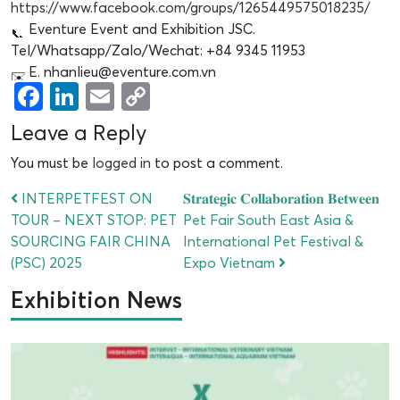
https://www.facebook.com/groups/1265449575018235/
Eventure Event and Exhibition JSC.
Tel/Whatsapp/Zalo/Wechat: +84 9345 11953
E. nhanlieu@eventure.com.vn
Facebook
LinkedIn
Email
Copy
Link
Leave a Reply
You must be
logged in
to post a comment.
INTERPETFEST ON
𝐒𝐭𝐫𝐚𝐭𝐞𝐠𝐢𝐜 𝐂𝐨𝐥𝐥𝐚𝐛𝐨𝐫𝐚𝐭𝐢𝐨𝐧 𝐁𝐞𝐭𝐰𝐞𝐞𝐧
TOUR – NEXT STOP: PET
Pet Fair South East Asia &
SOURCING FAIR CHINA
International Pet Festival &
(PSC) 2025
Expo Vietnam
Exhibition News