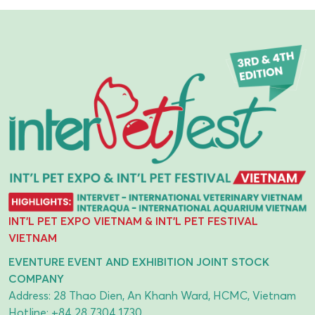
INT'L PET EXPO VIETNAM & INT'L PET FESTIVAL
VIETNAM
EVENTURE EVENT AND EXHIBITION JOINT STOCK
COMPANY
Address: 28 Thao Dien, An Khanh Ward, HCMC, Vietnam
Hotline:
+84 28 7304 1730