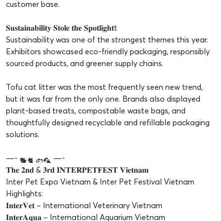
customer base.
𝐒𝐮𝐬𝐭𝐚𝐢𝐧𝐚𝐛𝐢𝐥𝐢𝐭𝐲 𝐒𝐭𝐨𝐥𝐞 𝐭𝐡𝐞 𝐒𝐩𝐨𝐭𝐥𝐢𝐠𝐡𝐭t
Sustainability was one of the strongest themes this year.
Exhibitors showcased eco-friendly packaging, responsibly
sourced products, and greener supply chains.
Tofu cat litter was the most frequently seen new trend,
but it was far from the only one. Brands also displayed
plant-based treats, compostable waste bags, and
thoughtfully designed recyclable and refillable packaging
solutions.
—-
—-
𝐓𝐡𝐞 𝟐𝐧𝐝 & 𝟑𝐫𝐝 𝐈𝐍𝐓𝐄𝐑𝐏𝐄𝐓𝐅𝐄𝐒𝐓 𝐕𝐢𝐞𝐭𝐧𝐚𝐦
Inter Pet Expo Vietnam & Inter Pet Festival Vietnam
Highlights:
𝐈𝐧𝐭𝐞𝐫𝐕𝐞𝐭 – International Veterinary Vietnam
𝐈𝐧𝐭𝐞𝐫𝐀𝐪𝐮𝐚 – International Aquarium Vietnam