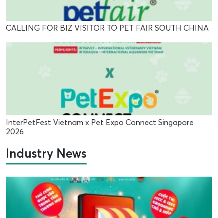
CALLING FOR BIZ VISITOR TO PET FAIR SOUTH CHINA
InterPetFest Vietnam x Pet Expo Connect Singapore
2026
Industry News