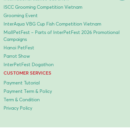
ISCC Grooming Competition Vietnam
Grooming Event
InterAqua VBG Cup Fish Competition Vietnam
MallPetFest – Parts of InterPetFest 2026 Promotional
Campaigns
Hanoi PetFest
Parrot Show
InterPetFest Dogathon
CUSTOMER SERVICES
Payment Tutorial
Payment Term & Policy
Term & Condition
Privacy Policy