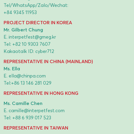
Tel/WhatsApp/Zalo/Wechat:
+84 9345 11953
PROJECT DIRECTOR IN KOREA
Mr. Gilbert Chung
E.
interpetfest@gmeg.kr
Tel:
+82 10 9303 7607
Kakaotalk ID: cyber712
REPRESENTATIVE IN CHINA (MAINLAND)
Ms. Ella
E.
ella@chinpa.com
Tel:
+86 13 146 281 029
REPRESENTATIVE IN HONG KONG
Ms. Camille Chen
E.
camille@interpetfest.com
Tel:
+88 6 939 017 523
REPRESENTATIVE IN TAIWAN