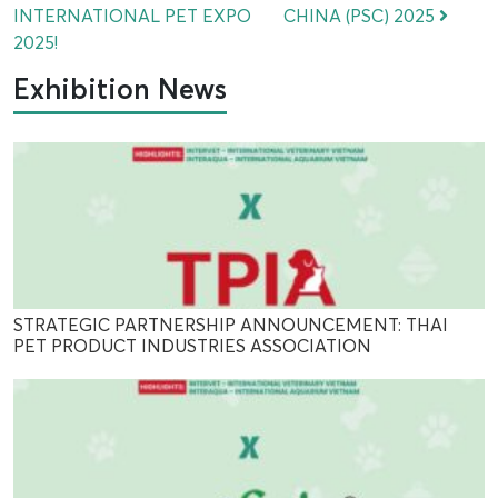
INTERNATIONAL PET EXPO
CHINA (PSC) 2025
2025!
Exhibition News
STRATEGIC PARTNERSHIP ANNOUNCEMENT: THAI
PET PRODUCT INDUSTRIES ASSOCIATION