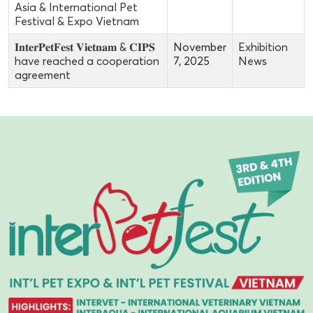
Asia & International Pet
Festival & Expo Vietnam
𝐈𝐧𝐭𝐞𝐫𝐏𝐞𝐭𝐅𝐞𝐬𝐭 𝐕𝐢𝐞𝐭𝐧𝐚𝐦 & 𝐂𝐈𝐏𝐒
November
Exhibition
have reached a cooperation
7, 2025
News
agreement