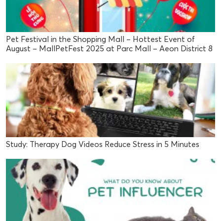
Pet Festival in the Shopping Mall – Hottest Event of
August – MallPetFest 2025 at Parc Mall – Aeon District 8
Study: Therapy Dog Videos Reduce Stress in 5 Minutes