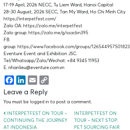
17-19 April, 2026 NECC, Tu Liem Ward, Hanoi Capital
28-30 August, 2026 SECC, Tan My Ward, Ho Chi Minh City
https://interpetfest.com/
Zalo OA:
https://zalo.me/interpetfest
Zalo group:
https://zalo.me/g/ssacbn395
FB
group:
https://www.facebook.com/groups/126544957501823
Eventure Event and Exhibition JSC.
Tel/Whatsapp/Zalo/Wechat: +84 9345 11953
E. nhanlieu@eventure.com.vn
Facebook
LinkedIn
Email
Copy
Link
Leave a Reply
You must be
logged in
to post a comment.
INTERPETFEST ON TOUR –
INTERPETFEST ON
CONTINUING THE JOURNEY
TOUR – NEXT STOP:
AT INDONESIA
PET SOURCING FAIR