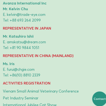
Avanza International Inc
Mr. Kelvin Chu
E.
kelvin@trade-eye.com
Tel:
+88 693 264 2099
REPRESENTATIVE IN JAPAN
Mr. Katsuhiro Ishii
E.
amskatsu@dream.com
Tel:
+81 90 9844 1051
REPRESENTATIVE IN CHINA (MAINLAND)
Ms. Iris
E.
furui@chgie.com
Tel:
+86(10) 8810 2339
ACTIVITIES REGISTRATION
Vienam Small Animal Veterinary Conference
Pet Industry Seminar
Contact
International Jubilee Cat Show