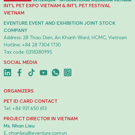
INT'L PET EXPO VIETNAM & INT'L PET FESTIVAL
VIETNAM
EVENTURE EVENT AND EXHIBITION JOINT STOCK
COMPANY
Address: 28 Thao Dien, An Khanh Ward, HCMC, Vietnam
Hotline:
+84 28 7304 1730
Tax code: 0318380995
SOCIAL MEDIA
ORGANIZERS
PET ID CARD CONTACT
Tel:
+84 931 650 613
PROJECT DIRECTOR IN VIETNAM
Ms. Nhan Lieu
E.
nhanlieu@eventure.com.vn