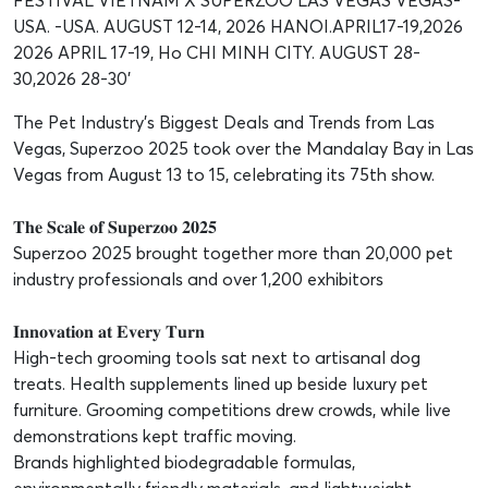
The Pet Industry’s Biggest Deals and Trends from Las
Vegas, Superzoo 2025 took over the Mandalay Bay in Las
Vegas from August 13 to 15, celebrating its 75th show.
𝐓𝐡𝐞 𝐒𝐜𝐚𝐥𝐞 𝐨𝐟 𝐒𝐮𝐩𝐞𝐫𝐳𝐨𝐨 𝟐𝟎𝟐𝟓
Superzoo 2025 brought together more than 20,000 pet
industry professionals and over 1,200 exhibitors
𝐈𝐧𝐧𝐨𝐯𝐚𝐭𝐢𝐨𝐧 𝐚𝐭 𝐄𝐯𝐞𝐫𝐲 𝐓𝐮𝐫𝐧
High-tech grooming tools sat next to artisanal dog
treats. Health supplements lined up beside luxury pet
furniture. Grooming competitions drew crowds, while live
demonstrations kept traffic moving.
Brands highlighted biodegradable formulas,