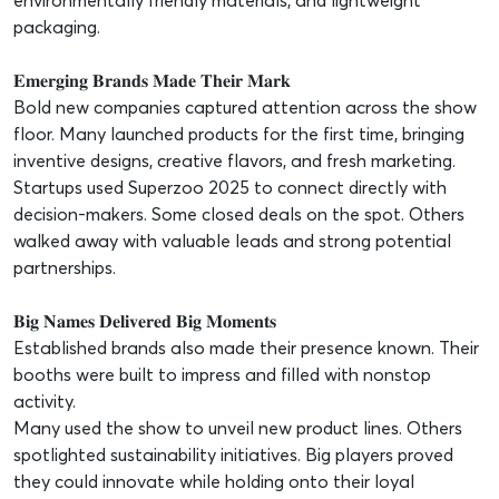
environmentally friendly materials, and lightweight
packaging.
𝐄𝐦𝐞𝐫𝐠𝐢𝐧𝐠 𝐁𝐫𝐚𝐧𝐝𝐬 𝐌𝐚𝐝𝐞 𝐓𝐡𝐞𝐢𝐫 𝐌𝐚𝐫𝐤
Bold new companies captured attention across the show
floor. Many launched products for the first time, bringing
inventive designs, creative flavors, and fresh marketing.
Startups used Superzoo 2025 to connect directly with
decision-makers. Some closed deals on the spot. Others
walked away with valuable leads and strong potential
partnerships.
𝐁𝐢𝐠 𝐍𝐚𝐦𝐞𝐬 𝐃𝐞𝐥𝐢𝐯𝐞𝐫𝐞𝐝 𝐁𝐢𝐠 𝐌𝐨𝐦𝐞𝐧𝐭𝐬
Established brands also made their presence known. Their
booths were built to impress and filled with nonstop
activity.
Many used the show to unveil new product lines. Others
spotlighted sustainability initiatives. Big players proved
they could innovate while holding onto their loyal