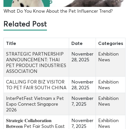
What Do You Know About the Pet Influencer Trend?
Related Post
Title
Date
Categories
STRATEGIC PARTNERSHIP
November
Exhibition
ANNOUNCEMENT: THAI
28, 2025
News
PET PRODUCT INDUSTRIES
ASSOCIATION
CALLING FOR BIZ VISITOR
November
Exhibition
TO PET FAIR SOUTH CHINA
28, 2025
News
InterPetFest Vietnam x Pet
November
Exhibition
Expo Connect Singapore
7, 2025
News
2026
𝐒𝐭𝐫𝐚𝐭𝐞𝐠𝐢𝐜 𝐂𝐨𝐥𝐥𝐚𝐛𝐨𝐫𝐚𝐭𝐢𝐨𝐧
November
Exhibition
𝐁𝐞𝐭𝐰𝐞𝐞𝐧 Pet Fair South East
7, 2025
News