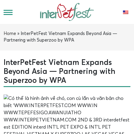
Home
»
InterPetFest Vietnam Expands Beyond Asia —
Partnering with Superzoo by WPA
InterPetFest Vietnam Expands
Beyond Asia — Partnering with
Superzoo by WPA