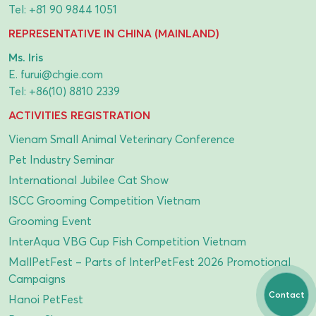
Tel:
+81 90 9844 1051
REPRESENTATIVE IN CHINA (MAINLAND)
Ms. Iris
E.
furui@chgie.com
Tel:
+86(10) 8810 2339
ACTIVITIES REGISTRATION
Vienam Small Animal Veterinary Conference
Pet Industry Seminar
International Jubilee Cat Show
ISCC Grooming Competition Vietnam
Grooming Event
InterAqua VBG Cup Fish Competition Vietnam
MallPetFest – Parts of InterPetFest 2026 Promotional
Campaigns
Contact
Hanoi PetFest