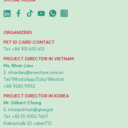
ORGANIZERS
PET ID CARD CONTACT
Tel:
+84 931 650 613
PROJECT DIRECTOR IN VIETNAM
Ms. Nhan Lieu
E.
nhanlieu@eventure.com.vn
Tel/WhatsApp/Zalo/Wechat:
+84 9345 11953
PROJECT DIRECTOR IN KOREA
Mr. Gilbert Chung
E.
interpetfest@gmeg.kr
Tel:
+82 10 9303 7607
Kakaotalk ID: cyber712