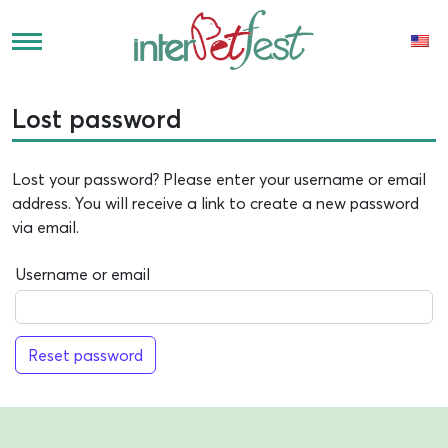
Lost password
Lost your password? Please enter your username or email
address. You will receive a link to create a new password
via email.
Username or email
Reset password