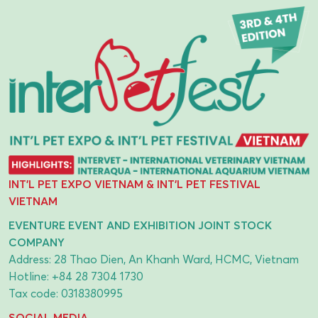
INT'L PET EXPO VIETNAM & INT'L PET FESTIVAL
VIETNAM
EVENTURE EVENT AND EXHIBITION JOINT STOCK
COMPANY
Address: 28 Thao Dien, An Khanh Ward, HCMC, Vietnam
Hotline:
+84 28 7304 1730
Tax code: 0318380995
SOCIAL MEDIA