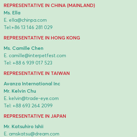
REPRESENTATIVE IN CHINA (MAINLAND)
Ms. Ella
E.
ella@chinpa.com
Tel:
+86 13 146 281 029
REPRESENTATIVE IN HONG KONG
Ms. Camille Chen
E.
camille@interpetfest.com
Tel:
+88 6 939 017 523
REPRESENTATIVE IN TAIWAN
Avanza International Inc
Mr. Kelvin Chu
E.
kelvin@trade-eye.com
Tel:
+88 693 264 2099
REPRESENTATIVE IN JAPAN
Mr. Katsuhiro Ishii
E.
amskatsu@dream.com