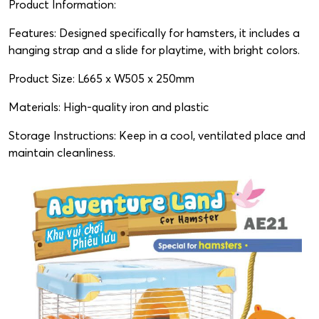
Product Information:
Features: Designed specifically for hamsters, it includes a
hanging strap and a slide for playtime, with bright colors.
Product Size: L665 x W505 x 250mm
Materials: High-quality iron and plastic
Storage Instructions: Keep in a cool, ventilated place and
maintain cleanliness.