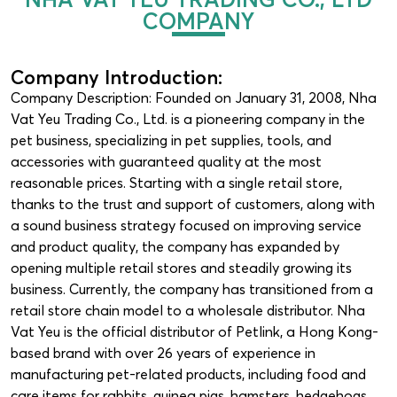
COMPANY
Company Introduction:
Company Description: Founded on January 31, 2008, Nha
Vat Yeu Trading Co., Ltd. is a pioneering company in the
pet business, specializing in pet supplies, tools, and
accessories with guaranteed quality at the most
reasonable prices. Starting with a single retail store,
thanks to the trust and support of customers, along with
a sound business strategy focused on improving service
and product quality, the company has expanded by
opening multiple retail stores and steadily growing its
business. Currently, the company has transitioned from a
retail store chain model to a wholesale distributor. Nha
Vat Yeu is the official distributor of Petlink, a Hong Kong-
based brand with over 26 years of experience in
manufacturing pet-related products, including food and
care items for rabbits, guinea pigs, hamsters, hedgehogs,