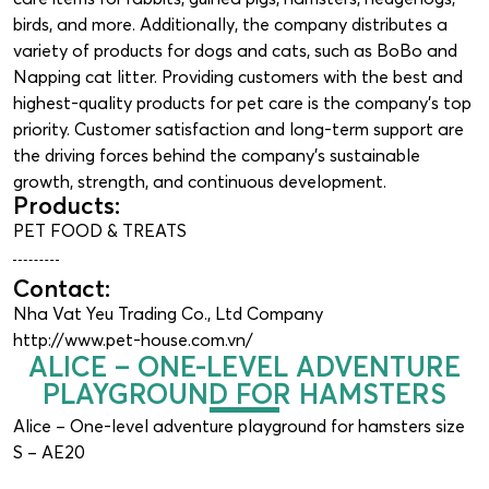
birds, and more. Additionally, the company distributes a
variety of products for dogs and cats, such as BoBo and
Napping cat litter. Providing customers with the best and
highest-quality products for pet care is the company’s top
priority. Customer satisfaction and long-term support are
the driving forces behind the company’s sustainable
growth, strength, and continuous development.
Products:
PET FOOD & TREATS
Contact:
Nha Vat Yeu Trading Co., Ltd Company
http://www.pet-house.com.vn/
ALICE – ONE-LEVEL ADVENTURE
PLAYGROUND FOR HAMSTERS
Alice – One-level adventure playground for hamsters size
S – AE20