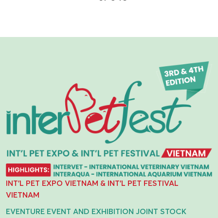
INT'L PET EXPO VIETNAM & INT'L PET FESTIVAL
VIETNAM
EVENTURE EVENT AND EXHIBITION JOINT STOCK