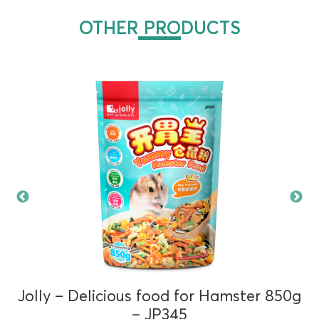
OTHER PRODUCTS
Jolly – Delicious food for Hamster 850g
– JP345