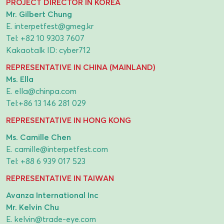
PROJECT DIRECTOR IN KOREA
Mr. Gilbert Chung
E.
interpetfest@gmeg.kr
Tel:
+82 10 9303 7607
Kakaotalk ID: cyber712
REPRESENTATIVE IN CHINA (MAINLAND)
Ms. Ella
E.
ella@chinpa.com
Tel:
+86 13 146 281 029
REPRESENTATIVE IN HONG KONG
Ms. Camille Chen
E.
camille@interpetfest.com
Tel:
+88 6 939 017 523
REPRESENTATIVE IN TAIWAN
Avanza International Inc
Mr. Kelvin Chu
E.
kelvin@trade-eye.com