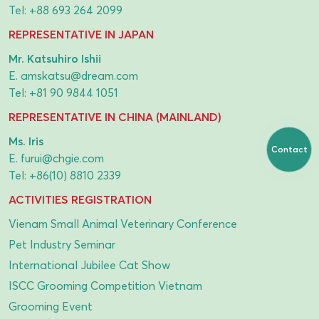
Tel:
+88 693 264 2099
REPRESENTATIVE IN JAPAN
Mr. Katsuhiro Ishii
E.
amskatsu@dream.com
Tel:
+81 90 9844 1051
REPRESENTATIVE IN CHINA (MAINLAND)
Ms. Iris
Contact
E.
furui@chgie.com
Tel:
+86(10) 8810 2339
ACTIVITIES REGISTRATION
Vienam Small Animal Veterinary Conference
Pet Industry Seminar
International Jubilee Cat Show
ISCC Grooming Competition Vietnam
Grooming Event