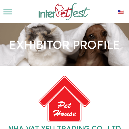
EXHIBITOR PROFILE
NHA VAT YEU TRADING CO., LTD