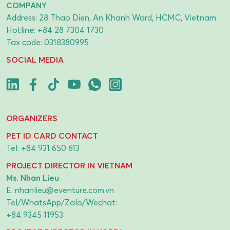
COMPANY
Address: 28 Thao Dien, An Khanh Ward, HCMC, Vietnam
Hotline:
+84 28 7304 1730
Tax code: 0318380995
SOCIAL MEDIA
ORGANIZERS
PET ID CARD CONTACT
Tel:
+84 931 650 613
PROJECT DIRECTOR IN VIETNAM
Ms. Nhan Lieu
E.
nhanlieu@eventure.com.vn
Tel/WhatsApp/Zalo/Wechat:
+84 9345 11953