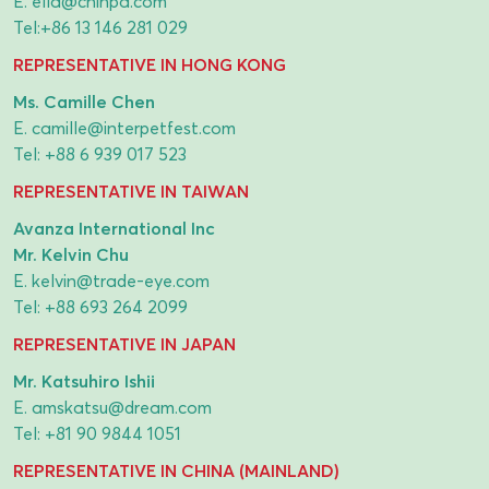
E.
ella@chinpa.com
Tel:
+86 13 146 281 029
REPRESENTATIVE IN HONG KONG
Ms. Camille Chen
E.
camille@interpetfest.com
Tel:
+88 6 939 017 523
REPRESENTATIVE IN TAIWAN
Avanza International Inc
Mr. Kelvin Chu
E.
kelvin@trade-eye.com
Tel:
+88 693 264 2099
REPRESENTATIVE IN JAPAN
Mr. Katsuhiro Ishii
E.
amskatsu@dream.com
Tel:
+81 90 9844 1051
REPRESENTATIVE IN CHINA (MAINLAND)