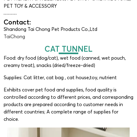
PET TOY & ACCESSORY
Contact:
Shandong Tai Chong Pet Products Co.,Ltd
TaiChong
CAT TUNNEL
Food: dry food (dog/cat), wet food (canned, wet pouch,
creamy treat), snacks (dried/freeze-dried)
Supplies: Cat litter, cat bag , cat house,toy, nutrient
Exhibits cover pet food and supplies, food quality is
controlled according to different prices, and corresponding
products are prepared according to customer needs in
different countries; A complete range of supplies for
choice.