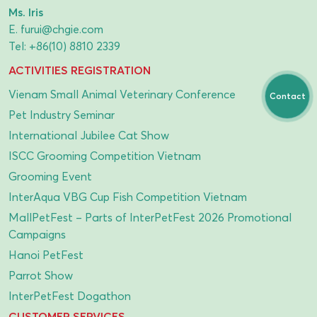
Ms. Iris
E.
furui@chgie.com
Tel:
+86(10) 8810 2339
ACTIVITIES REGISTRATION
Vienam Small Animal Veterinary Conference
Contact
Pet Industry Seminar
International Jubilee Cat Show
ISCC Grooming Competition Vietnam
Grooming Event
InterAqua VBG Cup Fish Competition Vietnam
MallPetFest – Parts of InterPetFest 2026 Promotional
Campaigns
Hanoi PetFest
Parrot Show
InterPetFest Dogathon
CUSTOMER SERVICES