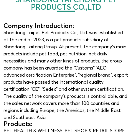
PRODUCTS CO.,LTD
Company Introduction:
Shandong Taipet Pet Products Co., Ltd. was established
at the end of 2023, is a pet products subsidiary of
Shandong Taifeng Group. At present, the company’s main
products include pet food, pet nutrition, pet daily
necessities and many other kinds of products, the group
company has been awarded the “Customs” “AEO
advanced certification Enterprise”, “regional brand”, export
products have passed the international quality
certification “CE”, “Sedex” and other system certification.
The quality of the company’s products is controllable, and
the sales network covers more than 100 countries and
regions including Europe, the Americas, the Middle East
and Southeast Asia.
Products:
PET HEALTH & WELLNESS
,
PET SHOP & RETAIL STORE
,