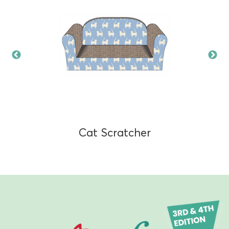
Cat Scratcher