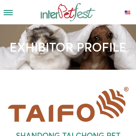
EXHIBITOR PROFILE
SHANDONG TAI CHONG PET