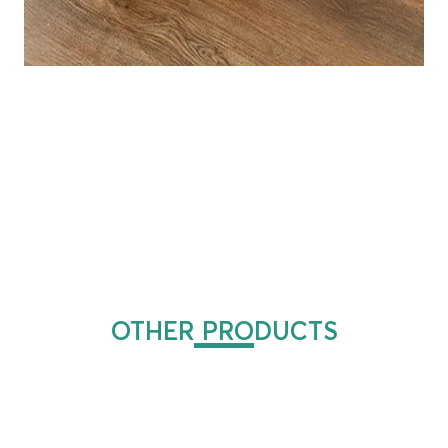
OTHER PRODUCTS