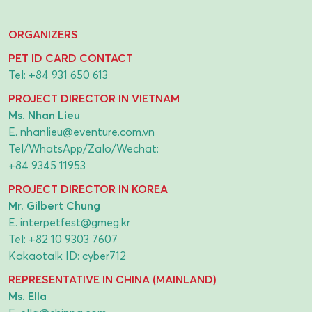
ORGANIZERS
PET ID CARD CONTACT
Tel:
+84 931 650 613
PROJECT DIRECTOR IN VIETNAM
Ms. Nhan Lieu
E.
nhanlieu@eventure.com.vn
Tel/WhatsApp/Zalo/Wechat:
+84 9345 11953
PROJECT DIRECTOR IN KOREA
Mr. Gilbert Chung
E.
interpetfest@gmeg.kr
Tel:
+82 10 9303 7607
Kakaotalk ID: cyber712
REPRESENTATIVE IN CHINA (MAINLAND)
Ms. Ella