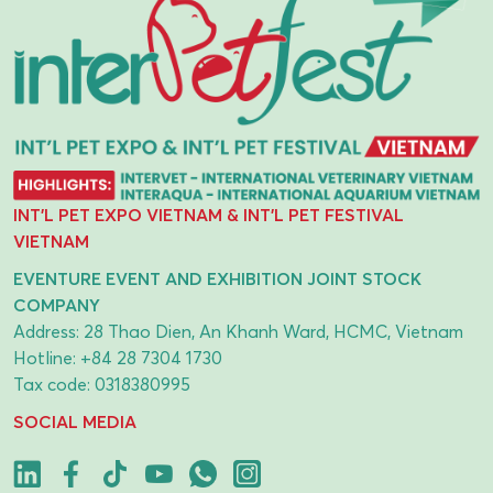
INT'L PET EXPO VIETNAM & INT'L PET FESTIVAL
VIETNAM
EVENTURE EVENT AND EXHIBITION JOINT STOCK
COMPANY
Address: 28 Thao Dien, An Khanh Ward, HCMC, Vietnam
Hotline:
+84 28 7304 1730
Tax code: 0318380995
SOCIAL MEDIA