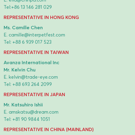
Tel:
+86 13 146 281 029
REPRESENTATIVE IN HONG KONG
Ms. Camille Chen
E.
camille@interpetfest.com
Tel:
+88 6 939 017 523
REPRESENTATIVE IN TAIWAN
Avanza International Inc
Mr. Kelvin Chu
E.
kelvin@trade-eye.com
Tel:
+88 693 264 2099
REPRESENTATIVE IN JAPAN
Mr. Katsuhiro Ishii
E.
amskatsu@dream.com
Tel:
+81 90 9844 1051
REPRESENTATIVE IN CHINA (MAINLAND)