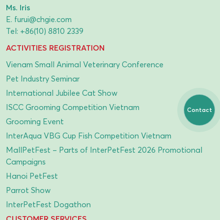
Ms. Iris
E.
furui@chgie.com
Tel:
+86(10) 8810 2339
ACTIVITIES REGISTRATION
Vienam Small Animal Veterinary Conference
Pet Industry Seminar
International Jubilee Cat Show
ISCC Grooming Competition Vietnam
Contact
Grooming Event
InterAqua VBG Cup Fish Competition Vietnam
MallPetFest – Parts of InterPetFest 2026 Promotional
Campaigns
Hanoi PetFest
Parrot Show
InterPetFest Dogathon
CUSTOMER SERVICES