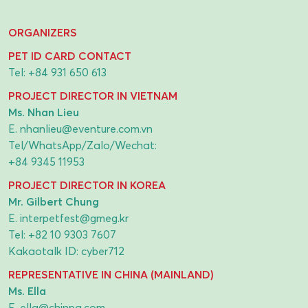
ORGANIZERS
PET ID CARD CONTACT
Tel:
+84 931 650 613
PROJECT DIRECTOR IN VIETNAM
Ms. Nhan Lieu
E.
nhanlieu@eventure.com.vn
Tel/WhatsApp/Zalo/Wechat:
+84 9345 11953
PROJECT DIRECTOR IN KOREA
Mr. Gilbert Chung
E.
interpetfest@gmeg.kr
Tel:
+82 10 9303 7607
Kakaotalk ID: cyber712
REPRESENTATIVE IN CHINA (MAINLAND)
Ms. Ella
E.
ella@chinpa.com