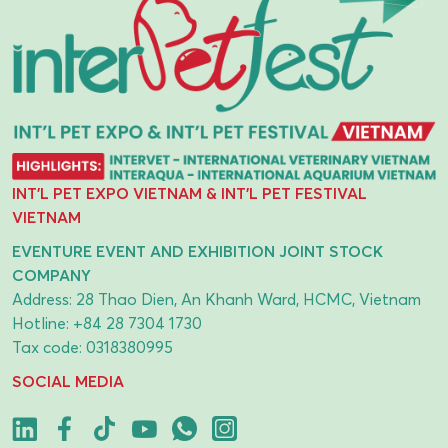
INT'L PET EXPO VIETNAM & INT'L PET FESTIVAL
VIETNAM
EVENTURE EVENT AND EXHIBITION JOINT STOCK
COMPANY
Address: 28 Thao Dien, An Khanh Ward, HCMC, Vietnam
Hotline:
+84 28 7304 1730
Tax code: 0318380995
SOCIAL MEDIA