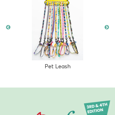
Pet Leash