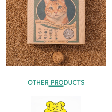
OTHER PRODUCTS