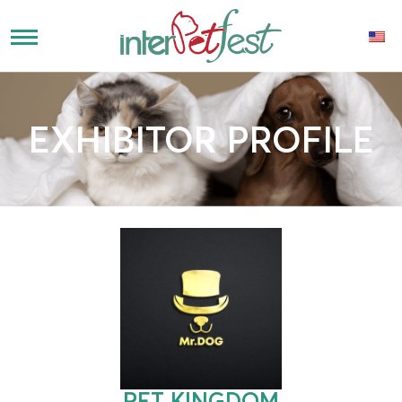
EXHIBITOR PROFILE
PET KINGDOM