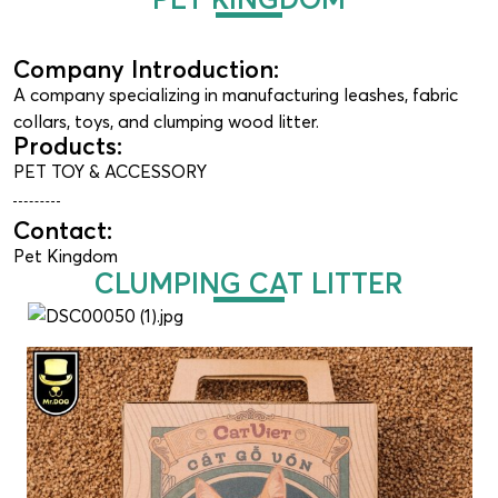
Company Introduction:
A company specializing in manufacturing leashes, fabric
collars, toys, and clumping wood litter.
Products:
PET TOY & ACCESSORY
Contact:
Pet Kingdom
CLUMPING CAT LITTER