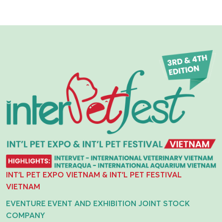
INT'L PET EXPO VIETNAM & INT'L PET FESTIVAL
VIETNAM
EVENTURE EVENT AND EXHIBITION JOINT STOCK
COMPANY