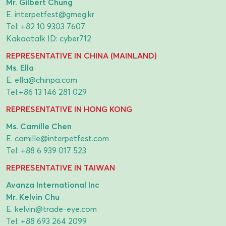
Mr. Gilbert Chung
E.
interpetfest@gmeg.kr
Tel:
+82 10 9303 7607
Kakaotalk ID: cyber712
REPRESENTATIVE IN CHINA (MAINLAND)
Ms. Ella
E.
ella@chinpa.com
Tel:
+86 13 146 281 029
REPRESENTATIVE IN HONG KONG
Ms. Camille Chen
E.
camille@interpetfest.com
Tel:
+88 6 939 017 523
REPRESENTATIVE IN TAIWAN
Avanza International Inc
Mr. Kelvin Chu
E.
kelvin@trade-eye.com
Tel:
+88 693 264 2099