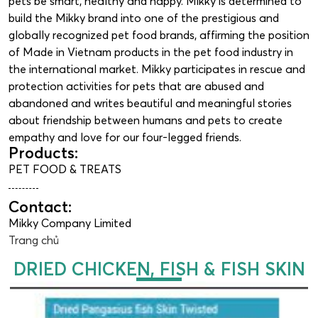
pets be smart, healthy and happy. Mikky is determined to
build the Mikky brand into one of the prestigious and
globally recognized pet food brands, affirming the position
of Made in Vietnam products in the pet food industry in
the international market. Mikky participates in rescue and
protection activities for pets that are abused and
abandoned and writes beautiful and meaningful stories
about friendship between humans and pets to create
empathy and love for our four-legged friends.
Products:
PET FOOD & TREATS
Contact:
Mikky Company Limited
Trang chủ
DRIED CHICKEN, FISH & FISH SKIN