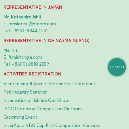
REPRESENTATIVE IN JAPAN
Mr. Katsuhiro Ishii
E.
amskatsu@dream.com
Tel:
+81 90 9844 1051
REPRESENTATIVE IN CHINA (MAINLAND)
Ms. Iris
E.
furui@chgie.com
Tel:
+86(10) 8810 2339
Contact
ACTIVITIES REGISTRATION
Vienam Small Animal Veterinary Conference
Pet Industry Seminar
International Jubilee Cat Show
ISCC Grooming Competition Vietnam
Grooming Event
InterAqua VBG Cup Fish Competition Vietnam