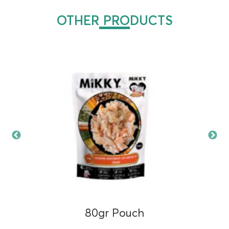
OTHER PRODUCTS
80gr Pouch