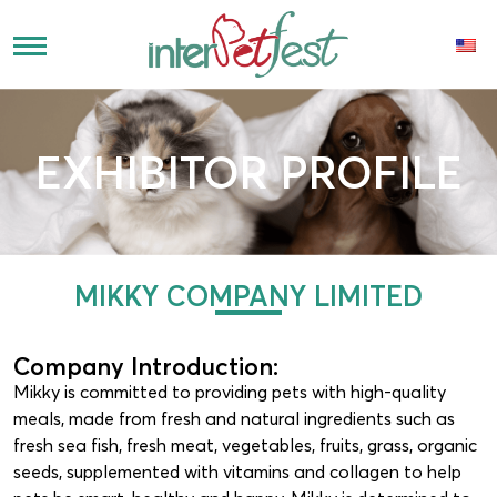
EXHIBITOR PROFILE
MIKKY COMPANY LIMITED
Company Introduction:
Mikky is committed to providing pets with high-quality
meals, made from fresh and natural ingredients such as
fresh sea fish, fresh meat, vegetables, fruits, grass, organic
seeds, supplemented with vitamins and collagen to help