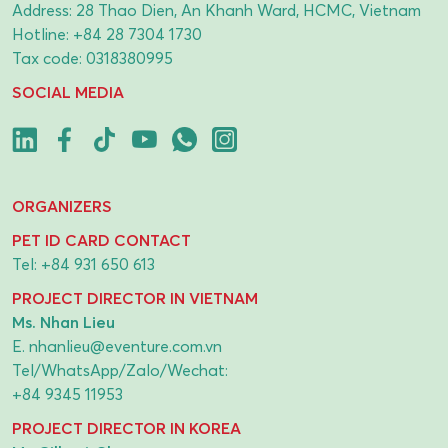
Address: 28 Thao Dien, An Khanh Ward, HCMC, Vietnam
Hotline:
+84 28 7304 1730
Tax code: 0318380995
SOCIAL MEDIA
ORGANIZERS
PET ID CARD CONTACT
Tel:
+84 931 650 613
PROJECT DIRECTOR IN VIETNAM
Ms. Nhan Lieu
E.
nhanlieu@eventure.com.vn
Tel/WhatsApp/Zalo/Wechat:
+84 9345 11953
PROJECT DIRECTOR IN KOREA