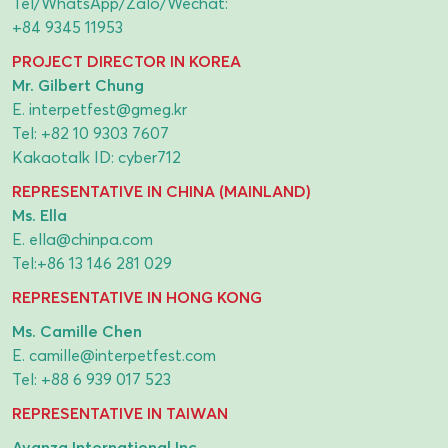
Tel/WhatsApp/Zalo/Wechat:
+84 9345 11953
PROJECT DIRECTOR IN KOREA
Mr. Gilbert Chung
E.
interpetfest@gmeg.kr
Tel:
+82 10 9303 7607
Kakaotalk ID: cyber712
REPRESENTATIVE IN CHINA (MAINLAND)
Ms. Ella
E.
ella@chinpa.com
Tel:
+86 13 146 281 029
REPRESENTATIVE IN HONG KONG
Ms. Camille Chen
E.
camille@interpetfest.com
Tel:
+88 6 939 017 523
REPRESENTATIVE IN TAIWAN
Avanza International Inc