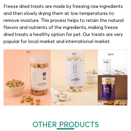
Freeze dried treats are made by freezing raw ingredients
and then slowly drying them at low temperatures to
remove moisture. This process helps to retain the natural
flavors and nutrients of the ingredients, making freeze
dried treats a healthy option for pet. Our treats are very
popular for local market and international market.
OTHER PRODUCTS