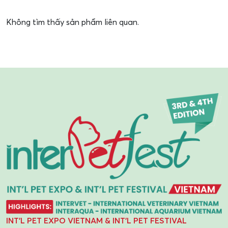
Không tìm thấy sản phẩm liên quan.
INT'L PET EXPO VIETNAM & INT'L PET FESTIVAL