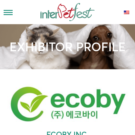
EXHIBITOR PROFILE
ECOBY INC.