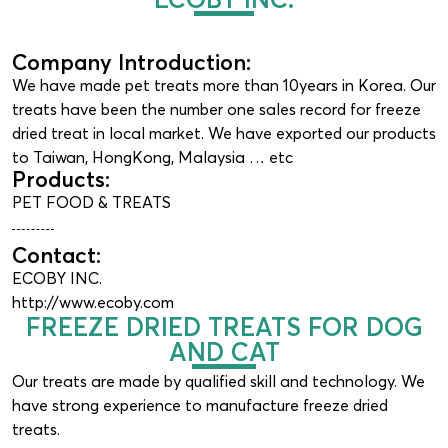
Company Introduction:
We have made pet treats more than 10years in Korea. Our
treats have been the number one sales record for freeze
dried treat in local market. We have exported our products
to Taiwan, HongKong, Malaysia … etc
Products:
PET FOOD & TREATS
Contact:
ECOBY INC.
http://www.ecoby.com
FREEZE DRIED TREATS FOR DOG
AND CAT
Our treats are made by qualified skill and technology. We
have strong experience to manufacture freeze dried
treats.