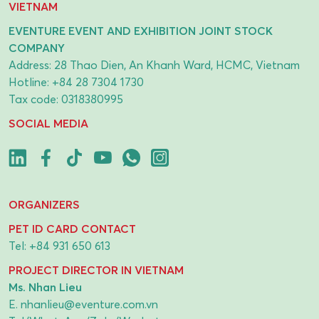
VIETNAM
EVENTURE EVENT AND EXHIBITION JOINT STOCK
COMPANY
Address: 28 Thao Dien, An Khanh Ward, HCMC, Vietnam
Hotline:
+84 28 7304 1730
Tax code: 0318380995
SOCIAL MEDIA
ORGANIZERS
PET ID CARD CONTACT
Tel:
+84 931 650 613
PROJECT DIRECTOR IN VIETNAM
Ms. Nhan Lieu
E.
nhanlieu@eventure.com.vn