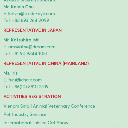
Mr. Kelvin Chu
E.
kelvin@trade-eye.com
Tel:
+88 693 264 2099
REPRESENTATIVE IN JAPAN
Mr. Katsuhiro Ishii
E.
amskatsu@dream.com
Tel:
+81 90 9844 1051
REPRESENTATIVE IN CHINA (MAINLAND)
Ms. Iris
E.
furui@chgie.com
Tel:
+86(10) 8810 2339
ACTIVITIES REGISTRATION
Vienam Small Animal Veterinary Conference
Pet Industry Seminar
International Jubilee Cat Show