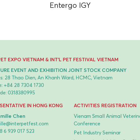
Entergo IGY
 PET EXPO VIETNAM & INT'L PET FESTIVAL VIETNAM
URE EVENT AND EXHIBITION JOINT STOCK COMPANY
s: 28 Thao Dien, An Khanh Ward, HCMC, Vietnam
e:
+84 28 7304 1730
de: 0318380995
SENTATIVE IN HONG KONG
ACTIVITIES REGISTRATION
mille Chen
Vienam Small Animal Veterin
lle@interpetfest.com
Conference
8 6 939 017 523
Pet Industry Seminar