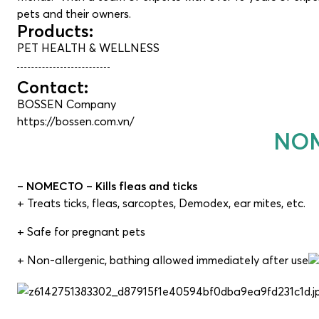
pets and their owners.
Products:
PET HEALTH & WELLNESS
Contact:
BOSSEN Company
https://bossen.com.vn/
NOM
– NOMECTO – Kills fleas and ticks
+ Treats ticks, fleas, sarcoptes, Demodex, ear mites, etc.
+ Safe for pregnant pets
+ Non-allergenic, bathing allowed immediately after use