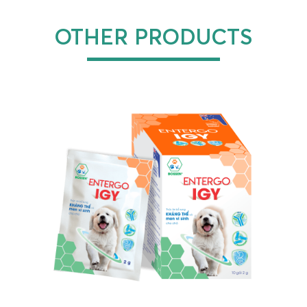
OTHER PRODUCTS