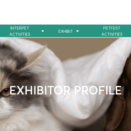
INTERPET
PETFEST
EXHIBIT
ACTIVITIES
ACTIVITIES
EXHIBITOR PROFILE