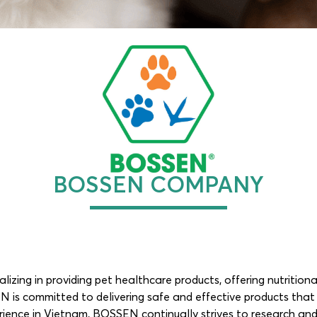
BOSSEN COMPANY
zing in providing pet healthcare products, offering nutritiona
is committed to delivering safe and effective products that en
perience in Vietnam, BOSSEN continually strives to research a