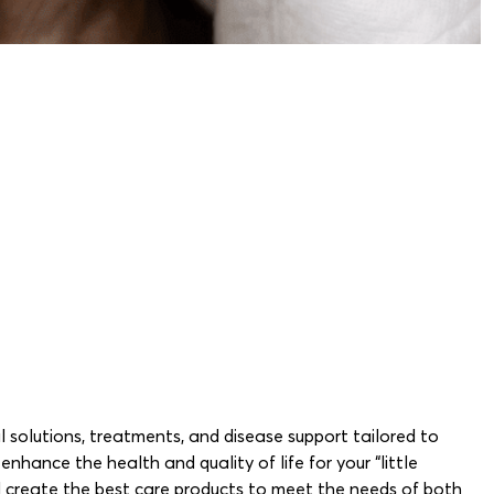
l solutions, treatments, and disease support tailored to
hance the health and quality of life for your “little
nd create the best care products to meet the needs of both