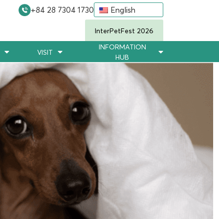
+84 28 7304 1730
English
InterPetFest 2026
INFORMATION
VISIT
HUB