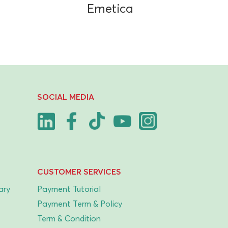
Emetica
SOCIAL MEDIA
CUSTOMER SERVICES
ary
Payment Tutorial
Payment Term & Policy
Term & Condition