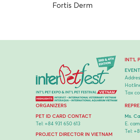
Fortis Derm
INT'L
EVENT
Addres
Hotlin
Tax co
ORGANIZERS
REPRE
PET ID CARD CONTACT
Ms. Ca
Tel:
+84 931 650 613
E.
cami
Tel:
+8
PROJECT DIRECTOR IN VIETNAM