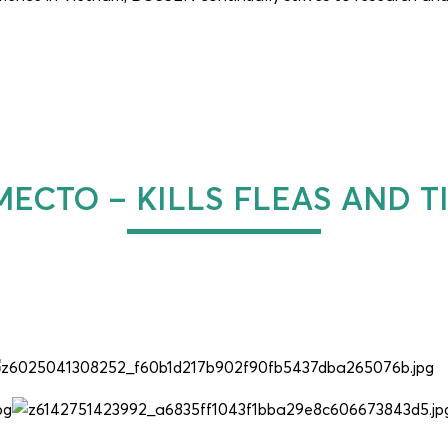
ECTO – KILLS FLEAS AND T