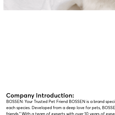
Company Introduction:
BOSSEN: Your Trusted Pet Friend BOSSEN is a brand speciali
each species. Developed from a deep love for pets, BOSSEN 
friends.” With a team of experts with over 10 years of ex