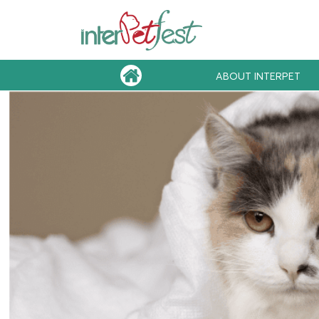
ABOUT INTERPET