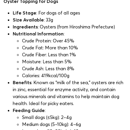
Oyster Topping for Dogs
Life Stage
: For dogs of all ages
Size Available
: 33g
Ingredients
: Oysters (from Hiroshima Prefecture)
Nutritional Information
:
Crude Protein: Over 45%
Crude Fat: More than 10%
Crude Fiber: Less than 1%
Moisture: Less than 5%
Crude Ash: Less than 8%
Calories: 419kcal/100g
Benefits
: Known as “milk of the sea,” oysters are rich
in zinc, essential for enzyme activity, and contain
various minerals and vitamins to help maintain dog
health. Ideal for picky eaters.
Feeding Guide
:
Small dogs (≤5kg): 2–4g
Medium dogs (5–10kg): 4–6g