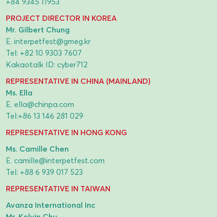
+84 9345 11953
PROJECT DIRECTOR IN KOREA
Mr. Gilbert Chung
E.
interpetfest@gmeg.kr
Tel:
+82 10 9303 7607
Kakaotalk ID: cyber712
REPRESENTATIVE IN CHINA (MAINLAND)
Ms. Ella
E.
ella@chinpa.com
Tel:
+86 13 146 281 029
REPRESENTATIVE IN HONG KONG
Ms. Camille Chen
E.
camille@interpetfest.com
Tel:
+88 6 939 017 523
REPRESENTATIVE IN TAIWAN
Avanza International Inc
Mr. Kelvin Chu