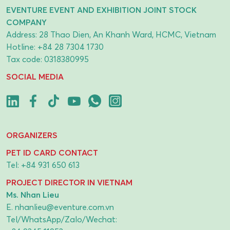
EVENTURE EVENT AND EXHIBITION JOINT STOCK
COMPANY
Address: 28 Thao Dien, An Khanh Ward, HCMC, Vietnam
Hotline:
+84 28 7304 1730
Tax code: 0318380995
SOCIAL MEDIA
ORGANIZERS
PET ID CARD CONTACT
Tel:
+84 931 650 613
PROJECT DIRECTOR IN VIETNAM
Ms. Nhan Lieu
E.
nhanlieu@eventure.com.vn
Tel/WhatsApp/Zalo/Wechat: