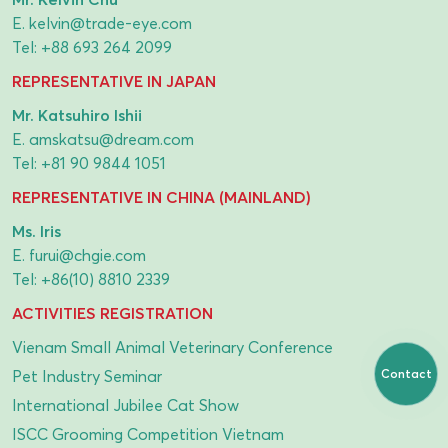
E.
kelvin@trade-eye.com
Tel:
+88 693 264 2099
REPRESENTATIVE IN JAPAN
Mr. Katsuhiro Ishii
E.
amskatsu@dream.com
Tel:
+81 90 9844 1051
REPRESENTATIVE IN CHINA (MAINLAND)
Ms. Iris
E.
furui@chgie.com
Tel:
+86(10) 8810 2339
ACTIVITIES REGISTRATION
Vienam Small Animal Veterinary Conference
Contact
Pet Industry Seminar
International Jubilee Cat Show
ISCC Grooming Competition Vietnam