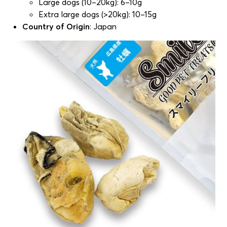
Large dogs (10–20kg): 6–10g
Extra large dogs (>20kg): 10–15g
Country of Origin
: Japan