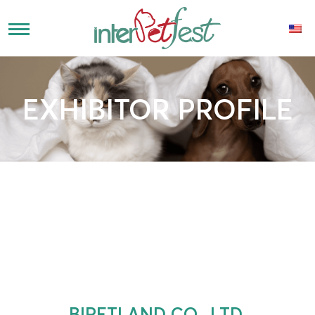
EXHIBITOR PROFILE
BIPETLAND CO., LTD.