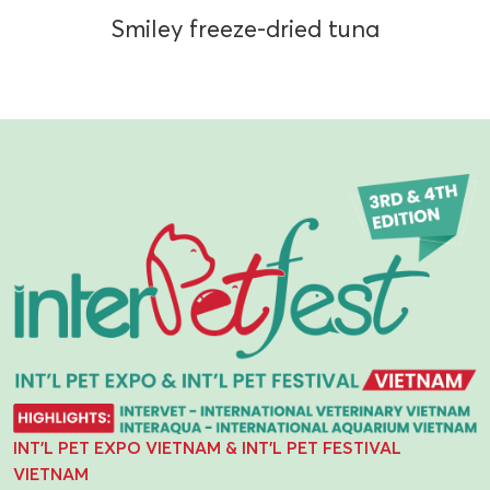
Smiley freeze-dried tuna
INT'L PET EXPO VIETNAM & INT'L PET FESTIVAL
VIETNAM