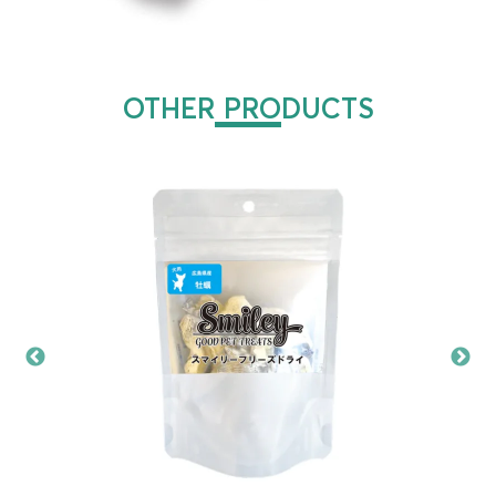
OTHER PRODUCTS