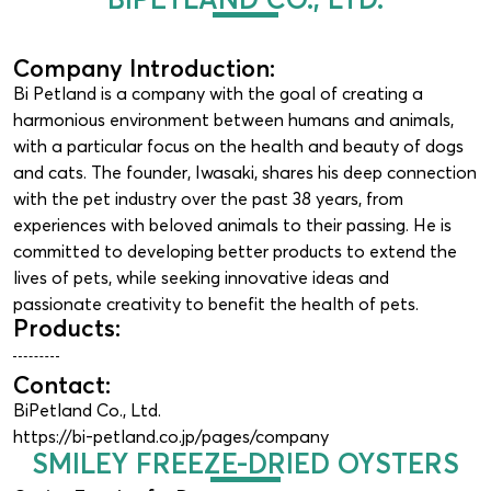
Company Introduction:
Bi Petland is a company with the goal of creating a
harmonious environment between humans and animals,
with a particular focus on the health and beauty of dogs
and cats. The founder, Iwasaki, shares his deep connection
with the pet industry over the past 38 years, from
experiences with beloved animals to their passing. He is
committed to developing better products to extend the
lives of pets, while seeking innovative ideas and
passionate creativity to benefit the health of pets.
Products:
Contact:
BiPetland Co., Ltd.
https://bi-petland.co.jp/pages/company
SMILEY FREEZE-DRIED OYSTERS