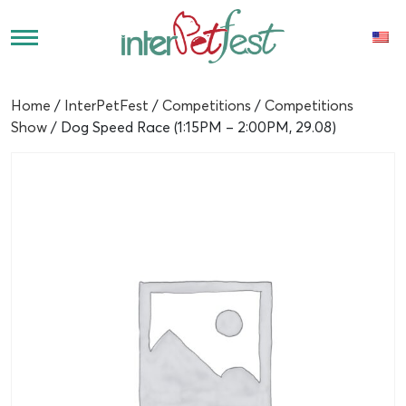
Home
/
InterPetFest
/
Competitions
/
Competitions
Show
/ Dog Speed Race (1:15PM – 2:00PM, 29.08)