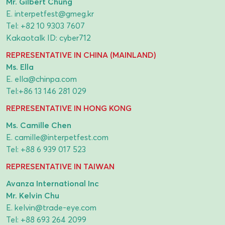
Mr. Gilbert Chung
E.
interpetfest@gmeg.kr
Tel:
+82 10 9303 7607
Kakaotalk ID: cyber712
REPRESENTATIVE IN CHINA (MAINLAND)
Ms. Ella
E.
ella@chinpa.com
Tel:
+86 13 146 281 029
REPRESENTATIVE IN HONG KONG
Ms. Camille Chen
E.
camille@interpetfest.com
Tel:
+88 6 939 017 523
REPRESENTATIVE IN TAIWAN
Avanza International Inc
Mr. Kelvin Chu
E.
kelvin@trade-eye.com
Tel:
+88 693 264 2099