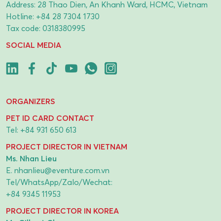
Address: 28 Thao Dien, An Khanh Ward, HCMC, Vietnam
Hotline:
+84 28 7304 1730
Tax code: 0318380995
SOCIAL MEDIA
ORGANIZERS
PET ID CARD CONTACT
Tel:
+84 931 650 613
PROJECT DIRECTOR IN VIETNAM
Ms. Nhan Lieu
E.
nhanlieu@eventure.com.vn
Tel/WhatsApp/Zalo/Wechat:
+84 9345 11953
PROJECT DIRECTOR IN KOREA