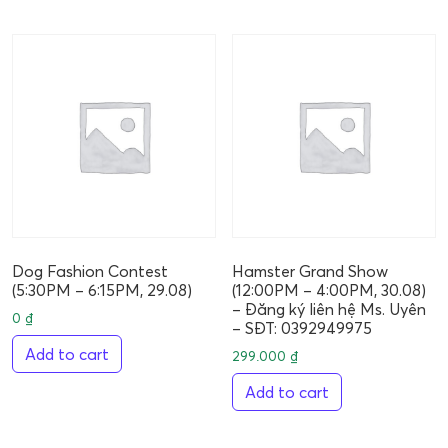
Dog Fashion Contest
Hamster Grand Show
(5:30PM – 6:15PM, 29.08)
(12:00PM – 4:00PM, 30.08)
– Đăng ký liên hệ Ms. Uyên
0
₫
– SĐT: 0392949975
Add to cart
299.000
₫
Add to cart