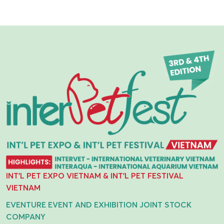
INT'L PET EXPO VIETNAM & INT'L PET FESTIVAL
VIETNAM
EVENTURE EVENT AND EXHIBITION JOINT STOCK
COMPANY