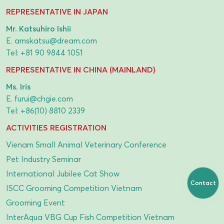
REPRESENTATIVE IN JAPAN
Mr. Katsuhiro Ishii
E.
amskatsu@dream.com
Tel:
+81 90 9844 1051
REPRESENTATIVE IN CHINA (MAINLAND)
Ms. Iris
E.
furui@chgie.com
Tel:
+86(10) 8810 2339
ACTIVITIES REGISTRATION
Vienam Small Animal Veterinary Conference
Pet Industry Seminar
International Jubilee Cat Show
Contact
ISCC Grooming Competition Vietnam
Grooming Event
InterAqua VBG Cup Fish Competition Vietnam