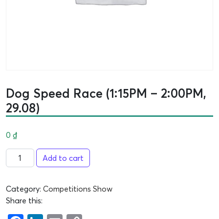
Dog Speed Race (1:15PM – 2:00PM,
29.08)
0
₫
Add to cart
Category:
Competitions Show
Share this: