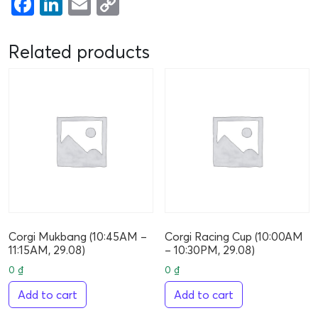
Facebook
LinkedIn
Email
Copy
Link
Related products
Corgi Mukbang (10:45AM –
Corgi Racing Cup (10:00AM
11:15AM, 29.08)
– 10:30PM, 29.08)
0
₫
0
₫
Add to cart
Add to cart