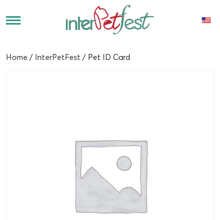
Home
/
InterPetFest
/ Pet ID Card