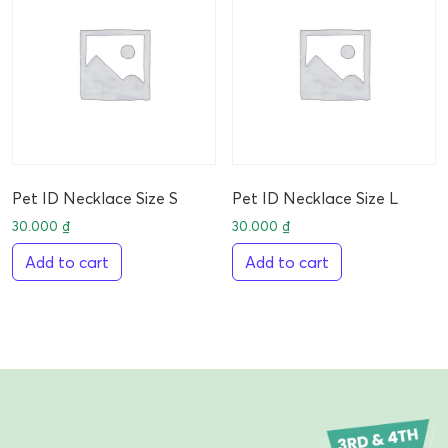
Pet ID Necklace Size S
Pet ID Necklace Size L
30.000
₫
30.000
₫
Add to cart
Add to cart