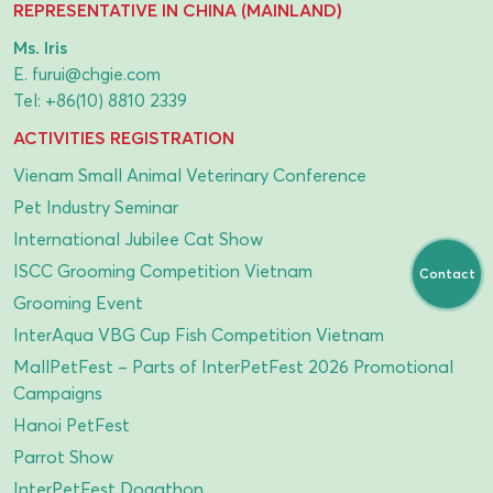
REPRESENTATIVE IN CHINA (MAINLAND)
Ms. Iris
E.
furui@chgie.com
Tel:
+86(10) 8810 2339
ACTIVITIES REGISTRATION
Vienam Small Animal Veterinary Conference
Pet Industry Seminar
International Jubilee Cat Show
ISCC Grooming Competition Vietnam
Contact
Grooming Event
InterAqua VBG Cup Fish Competition Vietnam
MallPetFest – Parts of InterPetFest 2026 Promotional
Campaigns
Hanoi PetFest
Parrot Show
InterPetFest Dogathon