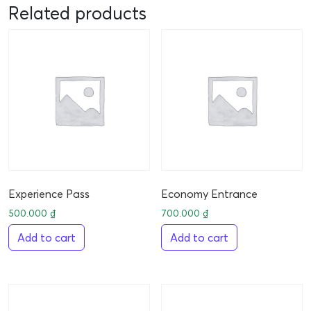
Related products
Experience Pass
Economy Entrance
500.000
₫
700.000
₫
Add to cart
Add to cart