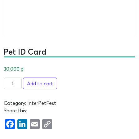
Pet ID Card
30.000
₫
Add to cart
Category:
InterPetFest
Share this:
Facebook
LinkedIn
Email
Copy
Link