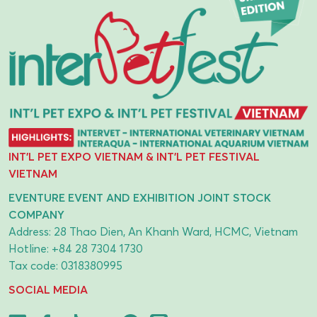
INT'L PET EXPO VIETNAM & INT'L PET FESTIVAL
VIETNAM
EVENTURE EVENT AND EXHIBITION JOINT STOCK
COMPANY
Address: 28 Thao Dien, An Khanh Ward, HCMC, Vietnam
Hotline:
+84 28 7304 1730
Tax code: 0318380995
SOCIAL MEDIA