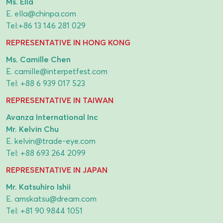
Ms. Ella
E.
ella@chinpa.com
Tel:
+86 13 146 281 029
REPRESENTATIVE IN HONG KONG
Ms. Camille Chen
E.
camille@interpetfest.com
Tel:
+88 6 939 017 523
REPRESENTATIVE IN TAIWAN
Avanza International Inc
Mr. Kelvin Chu
E.
kelvin@trade-eye.com
Tel:
+88 693 264 2099
REPRESENTATIVE IN JAPAN
Mr. Katsuhiro Ishii
E.
amskatsu@dream.com
Tel:
+81 90 9844 1051