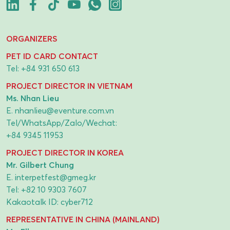
ORGANIZERS
PET ID CARD CONTACT
Tel:
+84 931 650 613
PROJECT DIRECTOR IN VIETNAM
Ms. Nhan Lieu
E.
nhanlieu@eventure.com.vn
Tel/WhatsApp/Zalo/Wechat:
+84 9345 11953
PROJECT DIRECTOR IN KOREA
Mr. Gilbert Chung
E.
interpetfest@gmeg.kr
Tel:
+82 10 9303 7607
Kakaotalk ID: cyber712
REPRESENTATIVE IN CHINA (MAINLAND)