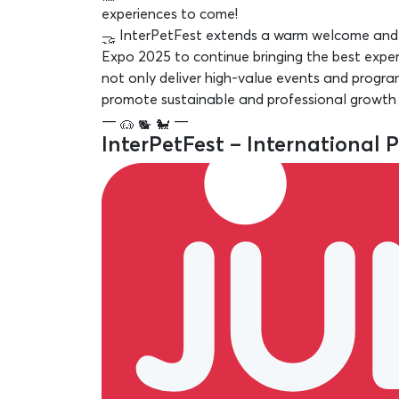
experiences to come!
InterPetFest extends a warm welcome and i
Expo 2025 to continue bringing the best exper
not only deliver high-value events and progr
promote sustainable and professional growth in
—
—
InterPetFest – International 