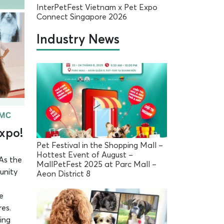
InterPetFest Vietnam x Pet Expo
Connect Singapore 2026
Industry News
Expo!
Pet Festival in the Shopping Mall –
Hottest Event of August –
 As the
MallPetFest 2025 at Parc Mall –
unity
Aeon District 8
e
res.
ing