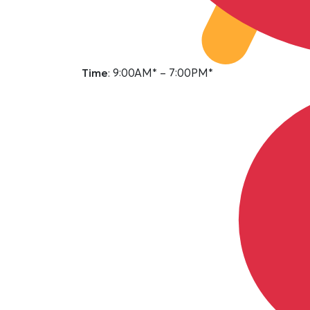
Time
: 9:00AM* – 7:00PM*