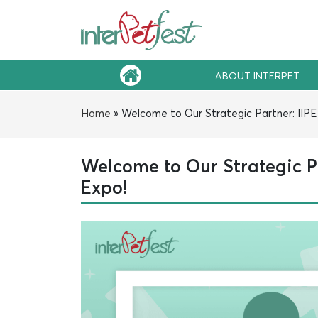
ABOUT INTERPET
Home
»
Welcome to Our Strategic Partner: IIPE 
Welcome to Our Strategic Pa
Expo!