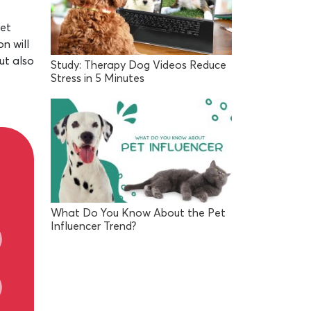
Pet
n will
ut also
Study: Therapy Dog Videos Reduce
Stress in 5 Minutes
What Do You Know About the Pet
Influencer Trend?