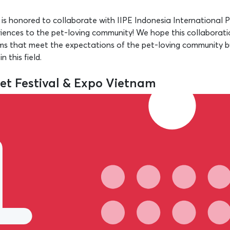
s honored to collaborate with IIPE Indonesia International 
iences to the pet-loving community! We hope this collaboratio
ams that meet the expectations of the pet-loving community b
 this field.
Pet Festival & Expo Vietnam