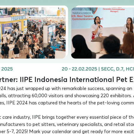
tner: IIPE Indonesia International Pet 
24 has just wrapped up with remarkable success, spanning an
alls, attracting 60,000 visitors and showcasing 220 exhibitors.
ces, IIPE 2024 has captured the hearts of the pet-loving comm
care industry, IIPE brings together every essential piece of th
acturers to pet sitters, veterinary specialists, and retail sto
ber 5-7, 2025! Mark your calendar and get ready for more excit