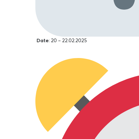
Date
: 20 – 22.02.2025