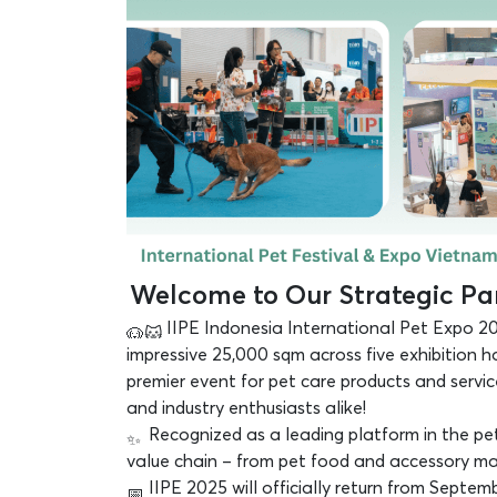
Welcome to Our Strategic Par
IIPE Indonesia International Pet Expo 20
impressive 25,000 sqm across five exhibition h
premier event for pet care products and servi
and industry enthusiasts alike!
Recognized as a leading platform in the pet 
value chain – from pet food and accessory manuf
IIPE 2025 will officially return from Septem