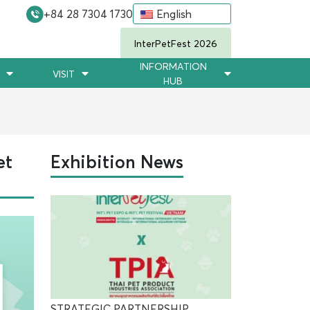
+84 28 7304 1730
English
InterPetFest 2026
INFORMATION
VISIT
HUB
et
Exhibition News
STRATEGIC PARTNERSHIP