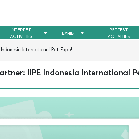
INTERPET
PETFEST
EXHIBIT
ACTIVITIES
ACTIVITIES
Indonesia International Pet Expo!
rtner: IIPE Indonesia International P