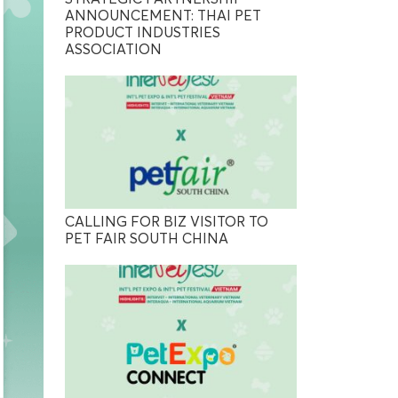
ANNOUNCEMENT: THAI PET
PRODUCT INDUSTRIES
ASSOCIATION
CALLING FOR BIZ VISITOR TO
PET FAIR SOUTH CHINA