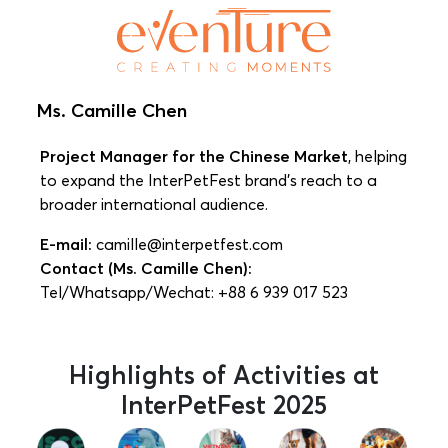
Ms. Camille Chen
Project Manager for the Chinese Market
, helping
to expand the InterPetFest brand’s reach to a
broader international audience.
E-mail:
camille@interpetfest.com
Contact (Ms. Camille Chen):
Tel/Whatsapp/Wechat: +88 6 939 017 523
Highlights of Activities at
InterPetFest 2025