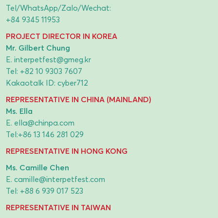
Tel/WhatsApp/Zalo/Wechat:
+84 9345 11953
PROJECT DIRECTOR IN KOREA
Mr. Gilbert Chung
E.
interpetfest@gmeg.kr
Tel:
+82 10 9303 7607
Kakaotalk ID: cyber712
REPRESENTATIVE IN CHINA (MAINLAND)
Ms. Ella
E.
ella@chinpa.com
Tel:
+86 13 146 281 029
REPRESENTATIVE IN HONG KONG
Ms. Camille Chen
E.
camille@interpetfest.com
Tel:
+88 6 939 017 523
REPRESENTATIVE IN TAIWAN