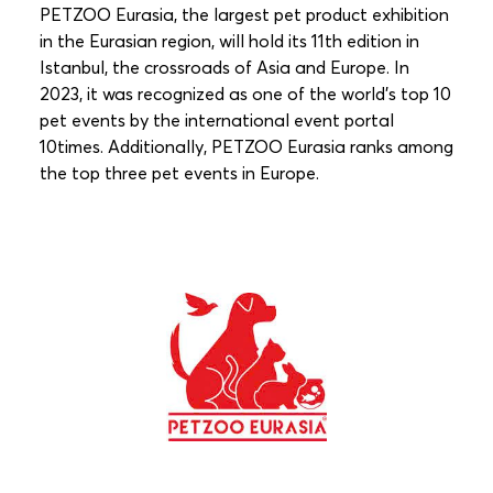
PETZOO Eurasia, the largest pet product exhibition
in the Eurasian region, will hold its 11th edition in
Istanbul, the crossroads of Asia and Europe. In
2023, it was recognized as one of the world’s top 10
pet events by the international event portal
10times.
Additionally, PETZOO Eurasia ranks among
the top three pet events in Europe.