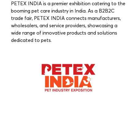
PETEX INDIA is a premier exhibition catering to the
booming pet care industry in India. As a B2B2C
trade fair, PETEX INDIA connects manufacturers,
wholesalers, and service providers, showcasing a
wide range of innovative products and solutions
dedicated to pets.