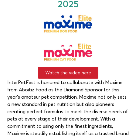
2025
Watch the video here
InterPetFest is honored to collaborate with Maxime
from Aboitiz Food as the Diamond Sponsor for this
year’s amateur pet competition. Maxime not only sets
a new standard in pet nutrition but also pioneers
creating perfect formulas to meet the diverse needs of
pets at every stage of their development. With a
commitment to using only the finest ingredients,
Maxime is steadily establishing itself as a trusted brand