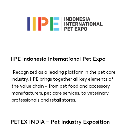
IIPE Indonesia International Pet Expo
Recognized as a leading platform in the pet care
industry, IIPE brings together all key elements of
the value chain – from pet food and accessory
manufacturers, pet care services, to veterinary
professionals and retail stores.
PETEX INDIA – Pet Industry Exposition