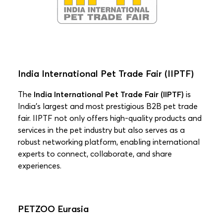
India International Pet Trade Fair (IIPTF)
The
India International Pet Trade Fair (IIPTF)
is
India’s largest and most prestigious B2B pet trade
fair. IIPTF not only offers high-quality products and
services in the pet industry but also serves as a
robust networking platform, enabling international
experts to connect, collaborate, and share
experiences.
PETZOO Eurasia