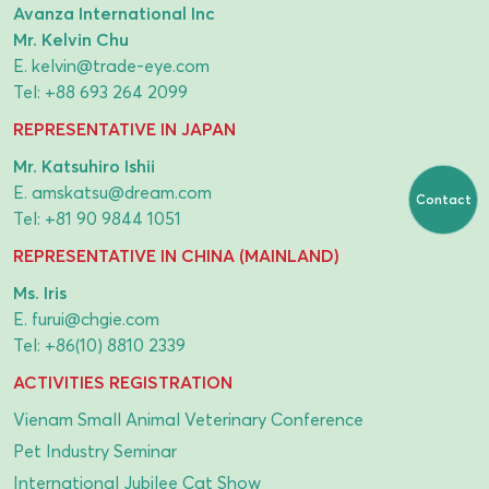
Avanza International Inc
Mr. Kelvin Chu
E.
kelvin@trade-eye.com
Tel:
+88 693 264 2099
REPRESENTATIVE IN JAPAN
Mr. Katsuhiro Ishii
E.
amskatsu@dream.com
Contact
Tel:
+81 90 9844 1051
REPRESENTATIVE IN CHINA (MAINLAND)
Ms. Iris
E.
furui@chgie.com
Tel:
+86(10) 8810 2339
ACTIVITIES REGISTRATION
Vienam Small Animal Veterinary Conference
Pet Industry Seminar
International Jubilee Cat Show