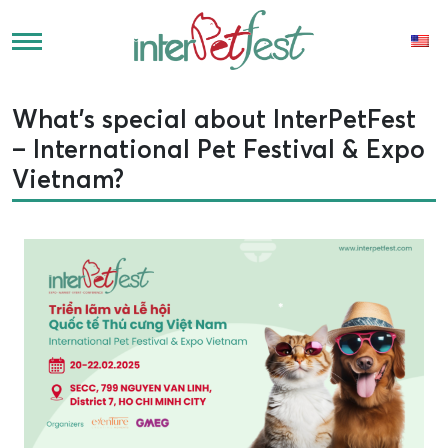
What’s special about InterPetFest
– International Pet Festival & Expo
Vietnam?