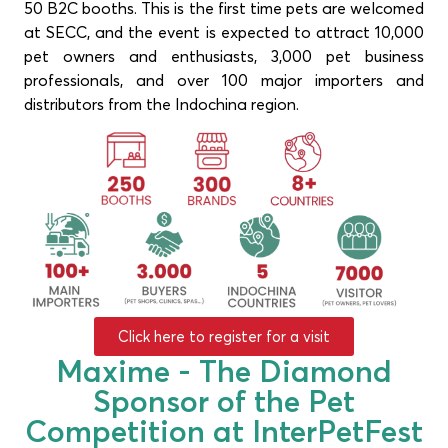
50 B2C booths. This is the first time pets are welcomed
at SECC, and the event is expected to attract 10,000
pet owners and enthusiasts, 3,000 pet business
professionals, and over 100 major importers and
distributors from the Indochina region.
Click here to register for a visit
Maxime - The Diamond
Sponsor of the Pet
Competition at InterPetFest