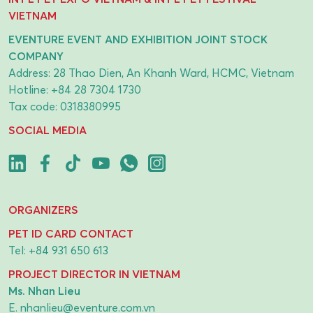
VIETNAM
EVENTURE EVENT AND EXHIBITION JOINT STOCK
COMPANY
Address: 28 Thao Dien, An Khanh Ward, HCMC, Vietnam
Hotline:
+84 28 7304 1730
Tax code: 0318380995
SOCIAL MEDIA
ORGANIZERS
PET ID CARD CONTACT
Tel:
+84 931 650 613
PROJECT DIRECTOR IN VIETNAM
Ms. Nhan Lieu
E.
nhanlieu@eventure.com.vn