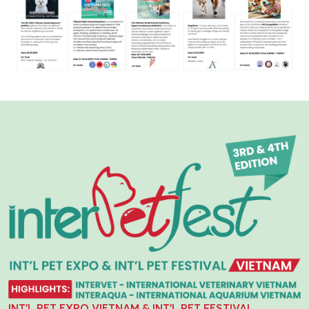
INT'L PET EXPO VIETNAM & INT'L PET FESTIVAL