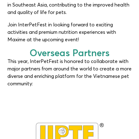
in Southeast Asia, contributing to the improved health
and quality of life for pets.
Join InterPetFest in looking forward to exciting
activities and premium nutrition experiences with
Maxime at the upcoming event!
Overseas Partners
This year, InterPetFest is honored to collaborate with
major partners from around the world to create a more
diverse and enriching platform for the Vietnamese pet
community: