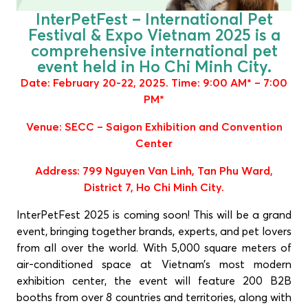
InterPetFest – International Pet
Festival & Expo Vietnam 2025 is a
comprehensive international pet
event held in Ho Chi Minh City.
Date: February 20-22, 2025. Time: 9:00 AM* – 7:00
PM*
Venue: SECC – Saigon Exhibition and Convention
Center
Address: 799 Nguyen Van Linh, Tan Phu Ward,
District 7, Ho Chi Minh City.
InterPetFest 2025 is coming soon! This will be a grand
event, bringing together brands, experts, and pet lovers
from all over the world. With 5,000 square meters of
air-conditioned space at Vietnam’s most modern
exhibition center, the event will feature 200 B2B
booths from over 8 countries and territories, along with