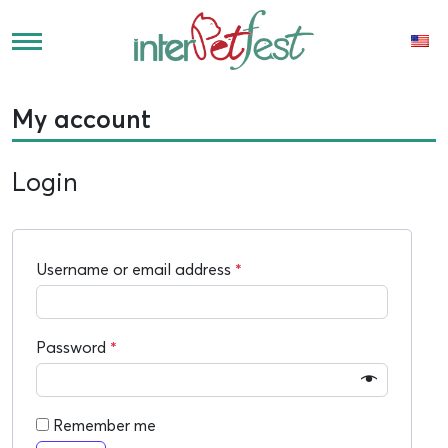
My account
Login
Username or email address
*
Password
*
Remember me