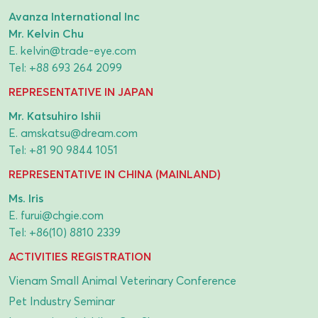
Avanza International Inc
Mr. Kelvin Chu
E.
kelvin@trade-eye.com
Tel:
+88 693 264 2099
REPRESENTATIVE IN JAPAN
Mr. Katsuhiro Ishii
E.
amskatsu@dream.com
Tel:
+81 90 9844 1051
REPRESENTATIVE IN CHINA (MAINLAND)
Ms. Iris
E.
furui@chgie.com
Tel:
+86(10) 8810 2339
ACTIVITIES REGISTRATION
Vienam Small Animal Veterinary Conference
Pet Industry Seminar