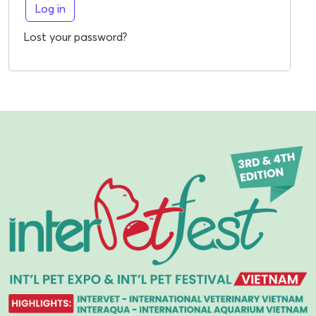
Log in
Lost your password?