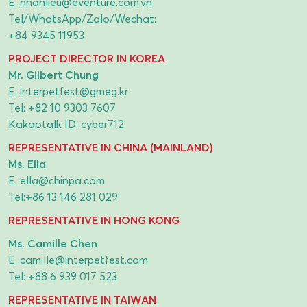
E.
nhanlieu@eventure.com.vn
Tel/WhatsApp/Zalo/Wechat:
+84 9345 11953
PROJECT DIRECTOR IN KOREA
Mr. Gilbert Chung
E.
interpetfest@gmeg.kr
Tel:
+82 10 9303 7607
Kakaotalk ID: cyber712
REPRESENTATIVE IN CHINA (MAINLAND)
Ms. Ella
E.
ella@chinpa.com
Tel:
+86 13 146 281 029
REPRESENTATIVE IN HONG KONG
Ms. Camille Chen
E.
camille@interpetfest.com
Tel:
+88 6 939 017 523
REPRESENTATIVE IN TAIWAN