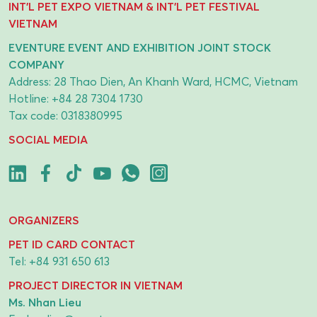
INT'L PET EXPO VIETNAM & INT'L PET FESTIVAL
VIETNAM
EVENTURE EVENT AND EXHIBITION JOINT STOCK
COMPANY
Address: 28 Thao Dien, An Khanh Ward, HCMC, Vietnam
Hotline:
+84 28 7304 1730
Tax code: 0318380995
SOCIAL MEDIA
ORGANIZERS
PET ID CARD CONTACT
Tel:
+84 931 650 613
PROJECT DIRECTOR IN VIETNAM
Ms. Nhan Lieu