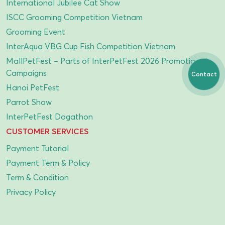
International Jubilee Cat Show
ISCC Grooming Competition Vietnam
Grooming Event
InterAqua VBG Cup Fish Competition Vietnam
MallPetFest – Parts of InterPetFest 2026 Promotional
Campaigns
Contact
Hanoi PetFest
Parrot Show
InterPetFest Dogathon
CUSTOMER SERVICES
Payment Tutorial
Payment Term & Policy
Term & Condition
Privacy Policy