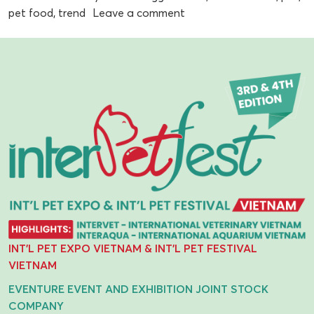
pet food
,
trend
Leave a comment
INT'L PET EXPO VIETNAM & INT'L PET FESTIVAL
VIETNAM
EVENTURE EVENT AND EXHIBITION JOINT STOCK
COMPANY