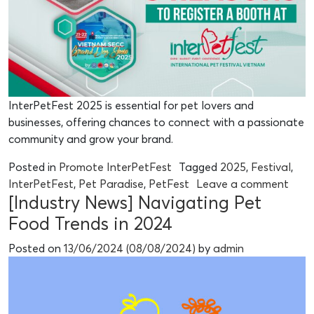
InterPetFest 2025 is essential for pet lovers and
businesses, offering chances to connect with a passionate
community and grow your brand.
Posted in
Promote InterPetFest
Tagged
2025
,
Festival
,
InterPetFest
,
Pet Paradise
,
PetFest
Leave a comment
[Industry News] Navigating Pet
Food Trends in 2024
Posted on
13/06/2024
(08/08/2024)
by
admin