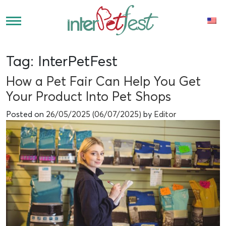
Tag:
InterPetFest
How a Pet Fair Can Help You Get
Your Product Into Pet Shops
Posted on
26/05/2025
(06/07/2025)
by
Editor