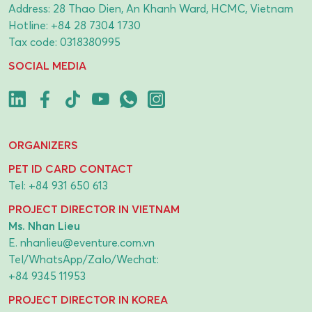
Address: 28 Thao Dien, An Khanh Ward, HCMC, Vietnam
Hotline:
+84 28 7304 1730
Tax code: 0318380995
SOCIAL MEDIA
ORGANIZERS
PET ID CARD CONTACT
Tel:
+84 931 650 613
PROJECT DIRECTOR IN VIETNAM
Ms. Nhan Lieu
E.
nhanlieu@eventure.com.vn
Tel/WhatsApp/Zalo/Wechat:
+84 9345 11953
PROJECT DIRECTOR IN KOREA