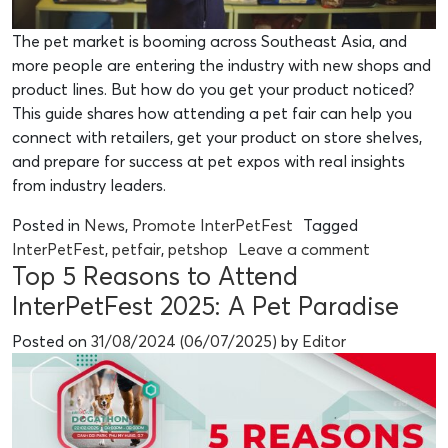
The pet market is booming across Southeast Asia, and
more people are entering the industry with new shops and
product lines. But how do you get your product noticed?
This guide shares how attending a pet fair can help you
connect with retailers, get your product on store shelves,
and prepare for success at pet expos with real insights
from industry leaders.
Posted in
News
,
Promote InterPetFest
Tagged
InterPetFest
,
petfair
,
petshop
Leave a comment
Top 5 Reasons to Attend
InterPetFest 2025: A Pet Paradise
Posted on
31/08/2024
(06/07/2025)
by
Editor