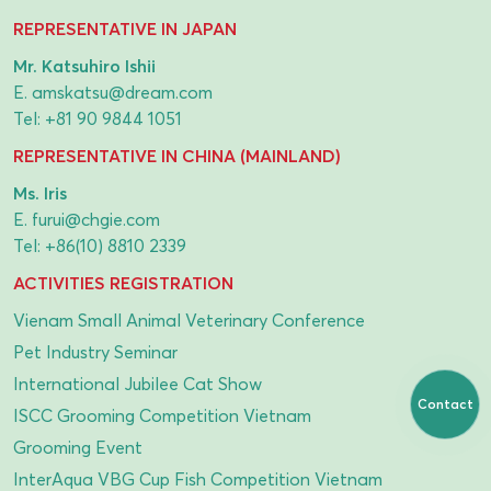
REPRESENTATIVE IN JAPAN
Mr. Katsuhiro Ishii
E.
amskatsu@dream.com
Tel:
+81 90 9844 1051
REPRESENTATIVE IN CHINA (MAINLAND)
Ms. Iris
E.
furui@chgie.com
Tel:
+86(10) 8810 2339
ACTIVITIES REGISTRATION
Vienam Small Animal Veterinary Conference
Pet Industry Seminar
International Jubilee Cat Show
Contact
ISCC Grooming Competition Vietnam
Grooming Event
InterAqua VBG Cup Fish Competition Vietnam