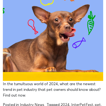
In the tumultuous world of 2024, what are the newest
trend in pet industry that pet owners should know about?
Find out now.
Posted in
Industry News
Tagged
2024
,
InterPetFest
,
pet
,