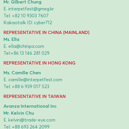
Mr. Gilbert Chung
E.
interpetfest@gmeg.kr
Tel:
+82 10 9303 7607
Kakaotalk ID: cyber712
REPRESENTATIVE IN CHINA (MAINLAND)
Ms. Ella
E.
ella@chinpa.com
Tel:
+86 13 146 281 029
REPRESENTATIVE IN HONG KONG
Ms. Camille Chen
E.
camille@interpetfest.com
Tel:
+88 6 939 017 523
REPRESENTATIVE IN TAIWAN
Avanza International Inc
Mr. Kelvin Chu
E.
kelvin@trade-eye.com
Tel:
+88 693 264 2099