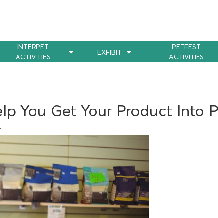
INTERPET
PETFEST
EXHIBIT
ACTIVITIES
ACTIVITIES
lp You Get Your Product Into 
r