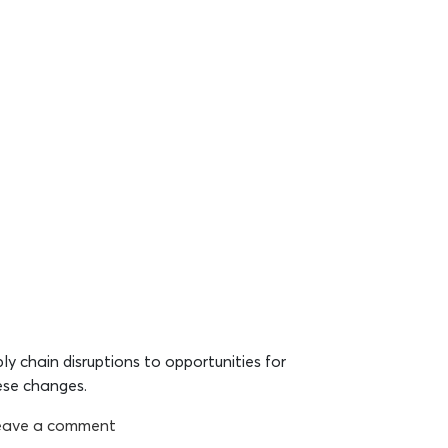
ly chain disruptions to opportunities for
ese changes.
eave a comment