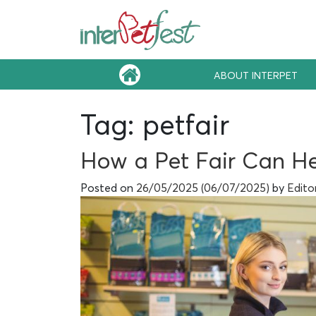
ABOUT INTERPET
Tag:
petfair
How a Pet Fair Can He
Posted on
26/05/2025
(06/07/2025)
by
Edito