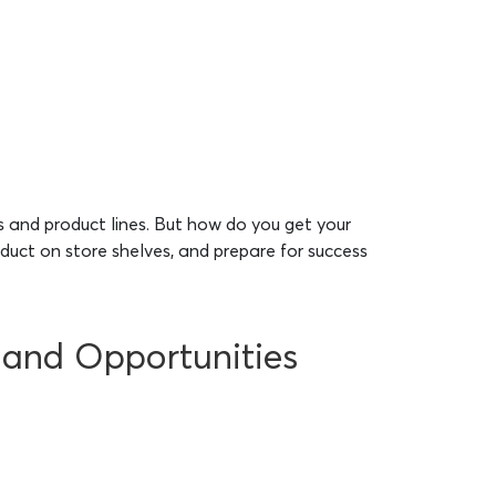
 and product lines. But how do you get your
oduct on store shelves, and prepare for success
s and Opportunities