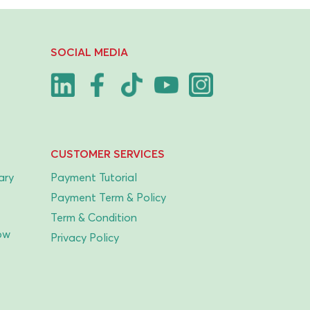
SOCIAL MEDIA
CUSTOMER SERVICES
ary
Payment Tutorial
Payment Term & Policy
Term & Condition
ow
Privacy Policy