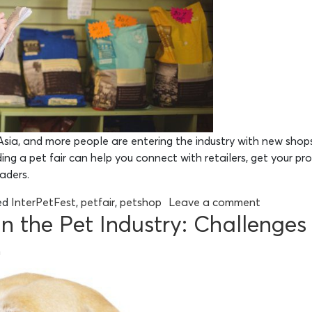
sia, and more people are entering the industry with new shops
ng a pet fair can help you connect with retailers, get your pr
eaders.
ed
InterPetFest
,
petfair
,
petshop
Leave a comment
 on the Pet Industry: Challenge
n