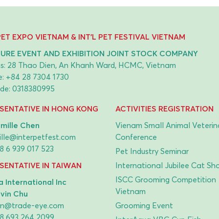
 PET EXPO VIETNAM & INT'L PET FESTIVAL VIETNAM
URE EVENT AND EXHIBITION JOINT STOCK COMPANY
s: 28 Thao Dien, An Khanh Ward, HCMC, Vietnam
e:
+84 28 7304 1730
de: 0318380995
SENTATIVE IN HONG KONG
ACTIVITIES REGISTRATION
mille Chen
Vienam Small Animal Veterin
lle@interpetfest.com
Conference
8 6 939 017 523
Pet Industry Seminar
SENTATIVE IN TAIWAN
International Jubilee Cat Sh
ISCC Grooming Competition
 International Inc
Vietnam
lvin Chu
vin@trade-eye.com
Grooming Event
8 693 264 2099