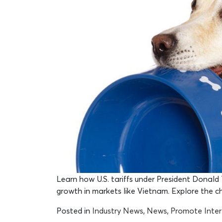
Learn how U.S. tariffs under President Donald T
growth in markets like Vietnam. Explore the 
Posted in
Industry News
,
News
,
Promote Inte