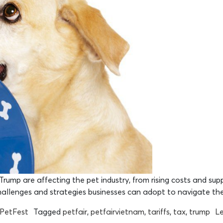
rump are affecting the pet industry, from rising costs and supp
challenges and strategies businesses can adopt to navigate th
rPetFest
Tagged
petfair
,
petfairvietnam
,
tariffs
,
tax
,
trump
L