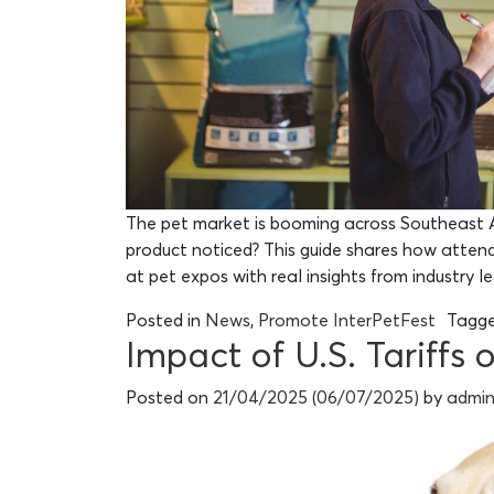
The pet market is booming across Southeast A
product noticed? This guide shares how attendi
at pet expos with real insights from industry l
Posted in
News
,
Promote InterPetFest
Tagg
Impact of U.S. Tariffs
Posted on
21/04/2025
(06/07/2025)
by
admi