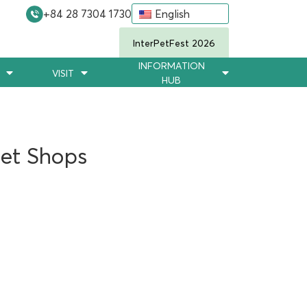
+84 28 7304 1730
English
InterPetFest 2026
INFORMATION
VISIT
HUB
Pet Shops