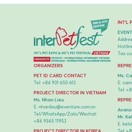
INT'L
EVENT
Addres
Hotlin
Tax co
ORGANIZERS
REPRE
PET ID CARD CONTACT
Ms. Ca
Tel:
+84 931 650 613
E.
cami
Tel:
+8
PROJECT DIRECTOR IN VIETNAM
Ms. Nhan Lieu
REPRE
E.
nhanlieu@eventure.com.vn
Avanza
Tel/WhatsApp/Zalo/Wechat:
Mr. Ke
+84 9345 11953
E.
kel
PROJECT DIRECTOR IN KOREA
Tel:
+8