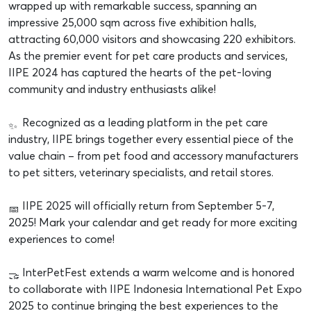
wrapped up with remarkable success, spanning an
impressive 25,000 sqm across five exhibition halls,
attracting 60,000 visitors and showcasing 220 exhibitors.
As the premier event for pet care products and services,
IIPE 2024 has captured the hearts of the pet-loving
community and industry enthusiasts alike!
Recognized as a leading platform in the pet care
industry, IIPE brings together every essential piece of the
value chain – from pet food and accessory manufacturers
to pet sitters, veterinary specialists, and retail stores.
IIPE 2025 will officially return from September 5-7,
2025! Mark your calendar and get ready for more exciting
experiences to come!
InterPetFest extends a warm welcome and is honored
to collaborate with IIPE Indonesia International Pet Expo
2025 to continue bringing the best experiences to the