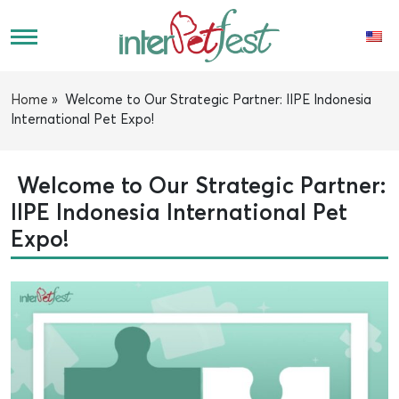
Home
»
Welcome to Our Strategic Partner: IIPE Indonesia
International Pet Expo!
Welcome to Our Strategic Partner:
IIPE Indonesia International Pet
Expo!