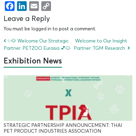
Facebook
LinkedIn
Email
Copy
Link
Leave a Reply
You must be
logged in
to post a comment.
✨🐶 Welcome Our Strategic
Welcome to Our Insight
Partner: PETZOO Eurasia 💕🐱
Partner: TGM Research
Exhibition News
STRATEGIC PARTNERSHIP ANNOUNCEMENT: THAI
PET PRODUCT INDUSTRIES ASSOCIATION