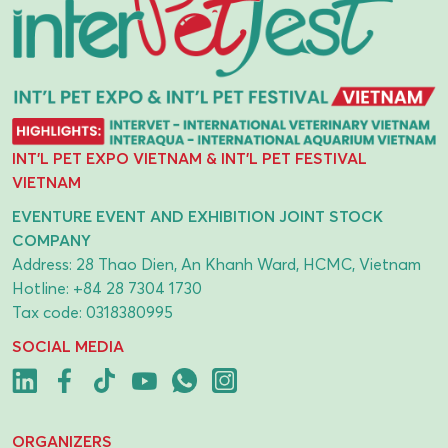
INT'L PET EXPO VIETNAM & INT'L PET FESTIVAL
VIETNAM
EVENTURE EVENT AND EXHIBITION JOINT STOCK
COMPANY
Address: 28 Thao Dien, An Khanh Ward, HCMC, Vietnam
Hotline:
+84 28 7304 1730
Tax code: 0318380995
SOCIAL MEDIA
ORGANIZERS