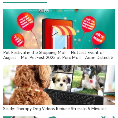
Pet Festival in the Shopping Mall – Hottest Event of
August – MallPetFest 2025 at Parc Mall – Aeon District 8
Study: Therapy Dog Videos Reduce Stress in 5 Minutes