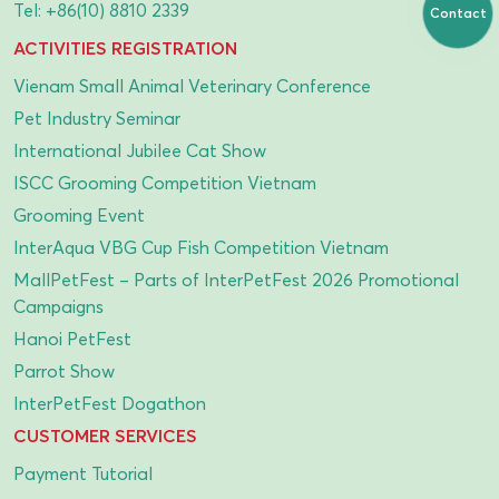
Tel:
+86(10) 8810 2339
Contact
ACTIVITIES REGISTRATION
Vienam Small Animal Veterinary Conference
Pet Industry Seminar
International Jubilee Cat Show
ISCC Grooming Competition Vietnam
Grooming Event
InterAqua VBG Cup Fish Competition Vietnam
MallPetFest – Parts of InterPetFest 2026 Promotional
Campaigns
Hanoi PetFest
Parrot Show
InterPetFest Dogathon
CUSTOMER SERVICES
Payment Tutorial