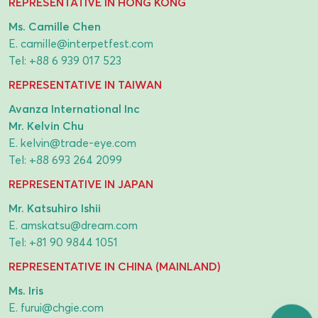
REPRESENTATIVE IN HONG KONG
Ms. Camille Chen
E.
camille@interpetfest.com
Tel:
+88 6 939 017 523
REPRESENTATIVE IN TAIWAN
Avanza International Inc
Mr. Kelvin Chu
E.
kelvin@trade-eye.com
Tel:
+88 693 264 2099
REPRESENTATIVE IN JAPAN
Mr. Katsuhiro Ishii
E.
amskatsu@dream.com
Tel:
+81 90 9844 1051
REPRESENTATIVE IN CHINA (MAINLAND)
Ms. Iris
E.
furui@chgie.com