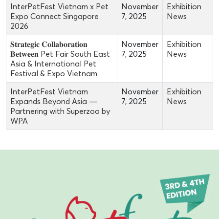
InterPetFest Vietnam x Pet
November
Exhibition
Expo Connect Singapore
7, 2025
News
2026
𝐒𝐭𝐫𝐚𝐭𝐞𝐠𝐢𝐜 𝐂𝐨𝐥𝐥𝐚𝐛𝐨𝐫𝐚𝐭𝐢𝐨𝐧
November
Exhibition
𝐁𝐞𝐭𝐰𝐞𝐞𝐧 Pet Fair South East
7, 2025
News
Asia & International Pet
Festival & Expo Vietnam
InterPetFest Vietnam
November
Exhibition
Expands Beyond Asia —
7, 2025
News
Partnering with Superzoo by
WPA