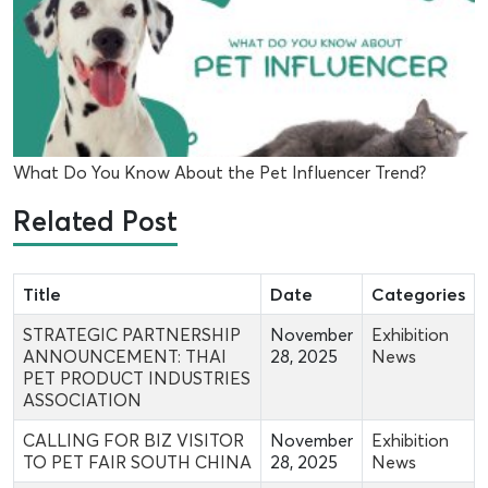
What Do You Know About the Pet Influencer Trend?
Related Post
Title
Date
Categories
STRATEGIC PARTNERSHIP
November
Exhibition
ANNOUNCEMENT: THAI
28, 2025
News
PET PRODUCT INDUSTRIES
ASSOCIATION
CALLING FOR BIZ VISITOR
November
Exhibition
TO PET FAIR SOUTH CHINA
28, 2025
News