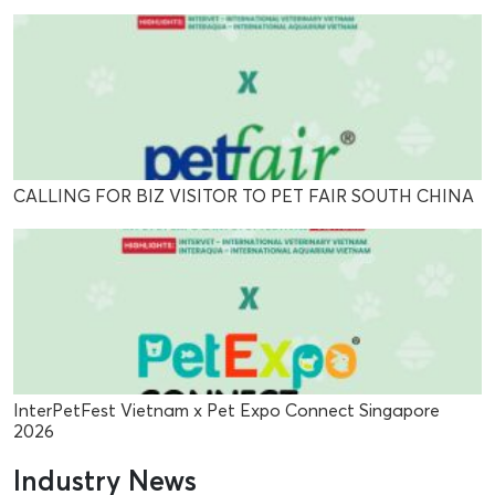
CALLING FOR BIZ VISITOR TO PET FAIR SOUTH CHINA
InterPetFest Vietnam x Pet Expo Connect Singapore
2026
Industry News