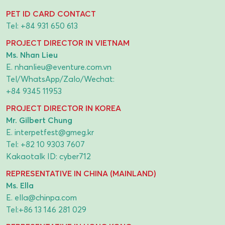
PET ID CARD CONTACT
Tel:
+84 931 650 613
PROJECT DIRECTOR IN VIETNAM
Ms. Nhan Lieu
E.
nhanlieu@eventure.com.vn
Tel/WhatsApp/Zalo/Wechat:
+84 9345 11953
PROJECT DIRECTOR IN KOREA
Mr. Gilbert Chung
E.
interpetfest@gmeg.kr
Tel:
+82 10 9303 7607
Kakaotalk ID: cyber712
REPRESENTATIVE IN CHINA (MAINLAND)
Ms. Ella
E.
ella@chinpa.com
Tel:
+86 13 146 281 029