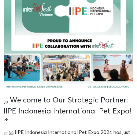
Welcome to Our Strategic Partner:
IIPE Indonesia International Pet Expo!
IIPE Indonesia International Pet Expo 2024 has just