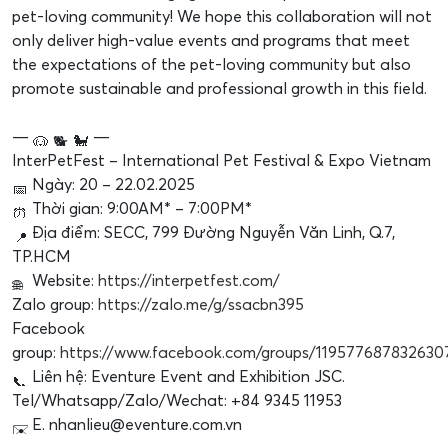
pet-loving community! We hope this collaboration will not
only deliver high-value events and programs that meet
the expectations of the pet-loving community but also
promote sustainable and professional growth in this field.
—
—
InterPetFest – International Pet Festival & Expo Vietnam
Ngày: 20 – 22.02.2025
Thời gian: 9:00AM* – 7:00PM*
Địa điểm: SECC, 799 Đường Nguyễn Văn Linh, Q.7,
TP.HCM
Website:
https://interpetfest.com/
Zalo group:
https://zalo.me/g/ssacbn395
Facebook
group:
https://www.facebook.com/groups/119577687832630
Liên hệ: Eventure Event and Exhibition JSC.
Tel/Whatsapp/Zalo/Wechat: +84 9345 11953
E. nhanlieu@eventure.com.vn